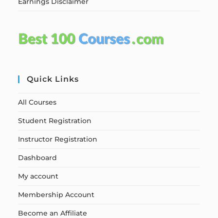
Earnings Disclaimer
Quick Links
All Courses
Student Registration
Instructor Registration
Dashboard
My account
Membership Account
Become an Affiliate