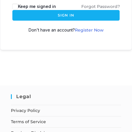
Keep me signed in
Forgot Password?
SIGN IN
Don't have an account?
Register Now
Legal
Privacy Policy
Terms of Service