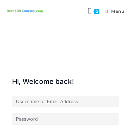
Menu
0
Hi, Welcome back!