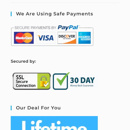
We Are Using Safe Payments
S
ecured by:
Our Deal For You