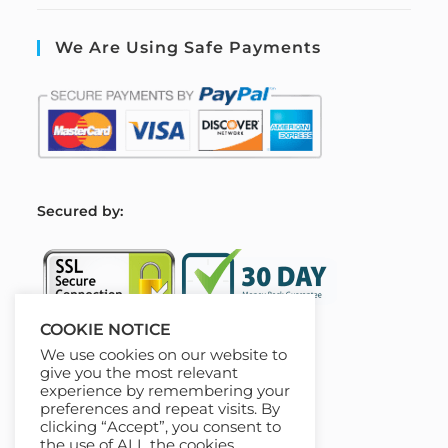
We Are Using Safe Payments
S
ecured by:
COOKIE NOTICE
We use cookies on our website to
Our Deal For You
give you the most relevant
experience by remembering your
preferences and repeat visits. By
clicking “Accept”, you consent to
the use of ALL the cookies.