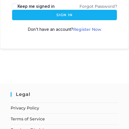
Keep me signed in
Forgot Password?
SIGN IN
Don't have an account?
Register Now
Legal
Privacy Policy
Terms of Service