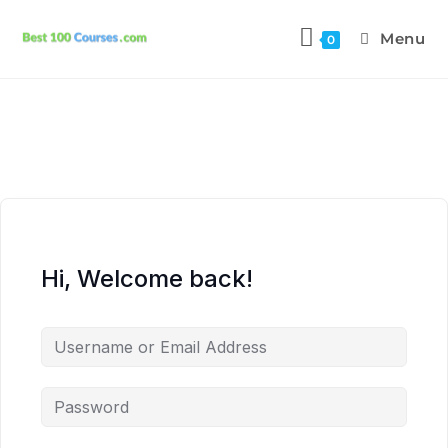
Menu
0
Hi, Welcome back!