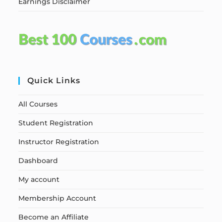
Earnings Disclaimer
Quick Links
All Courses
Student Registration
Instructor Registration
Dashboard
My account
Membership Account
Become an Affiliate