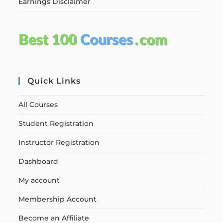
Earnings Disclaimer
Quick Links
All Courses
Student Registration
Instructor Registration
Dashboard
My account
Membership Account
Become an Affiliate