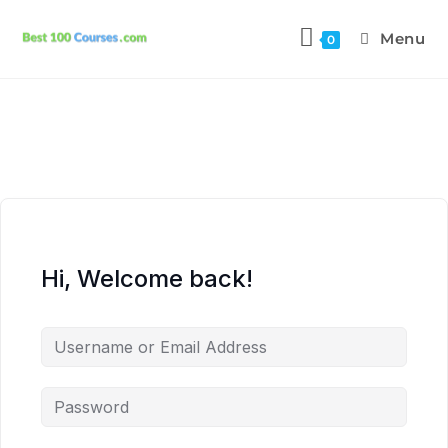
Menu
0
Hi, Welcome back!