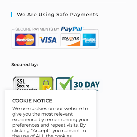
We Are Using Safe Payments
S
ecured by:
COOKIE NOTICE
We use cookies on our website to
Our Deal For You
give you the most relevant
experience by remembering your
preferences and repeat visits. By
clicking “Accept”, you consent to
the use of ALL the cookies.