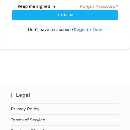
Keep me signed in
Forgot Password?
SIGN IN
Don't have an account?
Register Now
Legal
Privacy Policy
Terms of Service