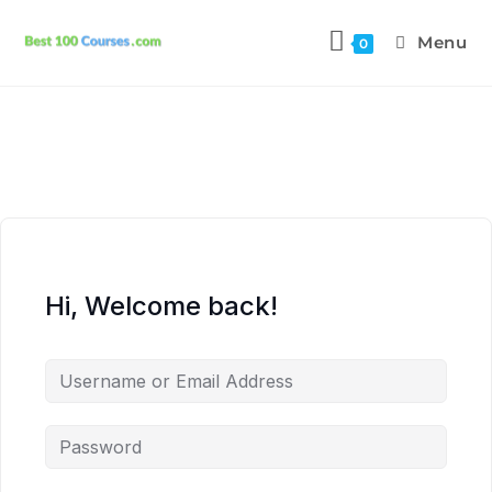
Menu
0
Hi, Welcome back!