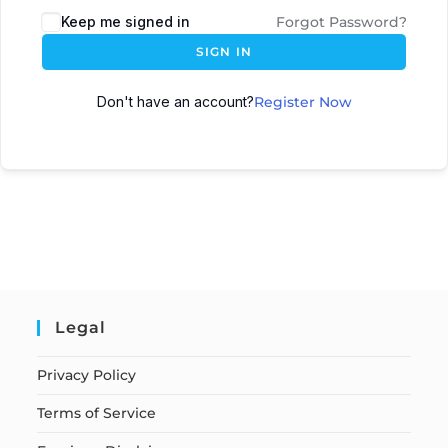
Keep me signed in
Forgot Password?
SIGN IN
Don't have an account?
Register Now
Legal
Privacy Policy
Terms of Service