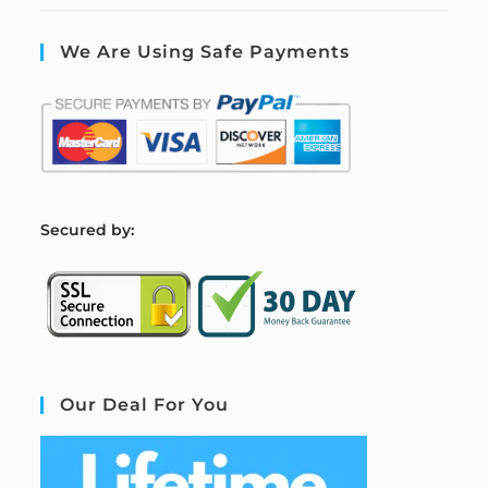
We Are Using Safe Payments
S
ecured by:
Our Deal For You