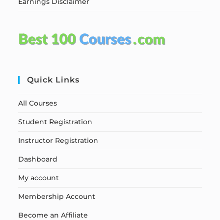
Earnings Disclaimer
Quick Links
All Courses
Student Registration
Instructor Registration
Dashboard
My account
Membership Account
Become an Affiliate