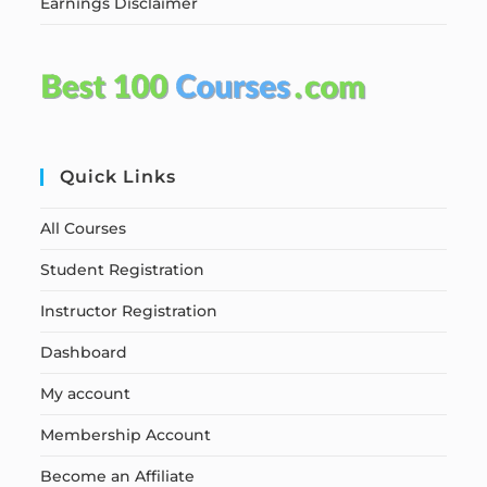
Earnings Disclaimer
Quick Links
All Courses
Student Registration
Instructor Registration
Dashboard
My account
Membership Account
Become an Affiliate