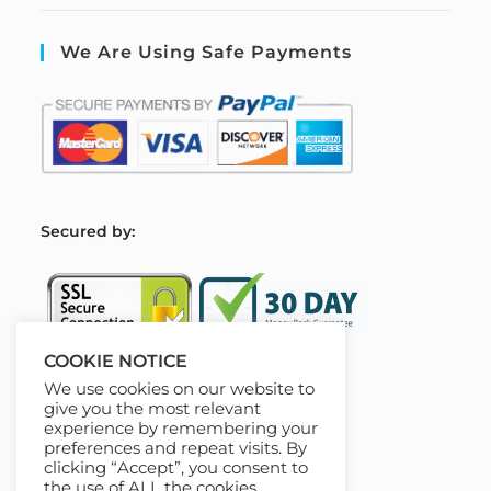
We Are Using Safe Payments
S
ecured by:
COOKIE NOTICE
We use cookies on our website to
Our Deal For You
give you the most relevant
experience by remembering your
preferences and repeat visits. By
clicking “Accept”, you consent to
the use of ALL the cookies.