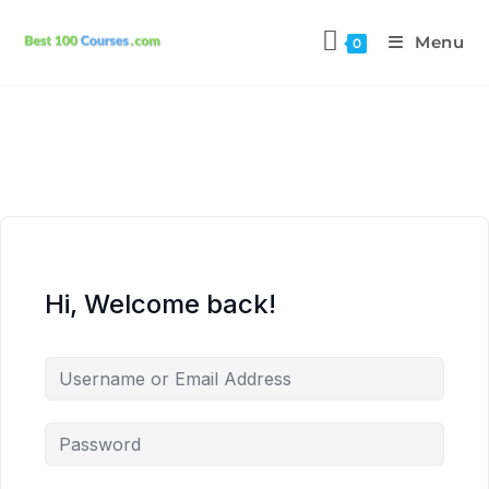
Menu
0
Hi, Welcome back!