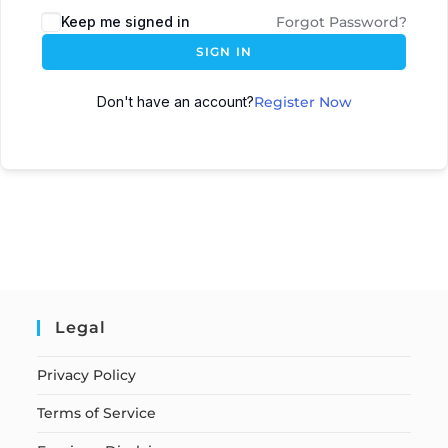
Keep me signed in
Forgot Password?
SIGN IN
Don't have an account?
Register Now
Legal
Privacy Policy
Terms of Service