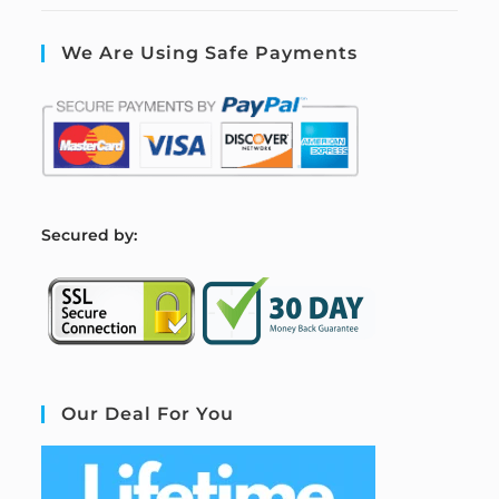
We Are Using Safe Payments
S
ecured by:
Our Deal For You