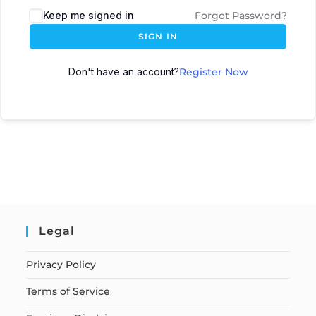
Keep me signed in
Forgot Password?
SIGN IN
Don't have an account?
Register Now
Legal
Privacy Policy
Terms of Service