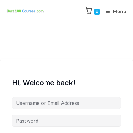
Menu
0
Hi, Welcome back!