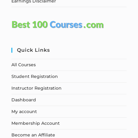
Earnings Disclaimer
Quick Links
All Courses
Student Registration
Instructor Registration
Dashboard
My account
Membership Account
Become an Affiliate