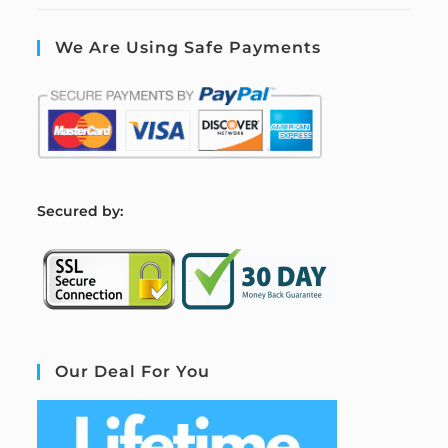
We Are Using Safe Payments
S
ecured by:
Our Deal For You