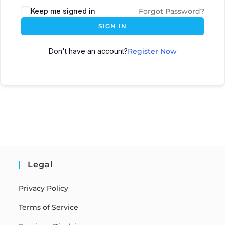
Keep me signed in
Forgot Password?
SIGN IN
Don't have an account?
Register Now
Legal
Privacy Policy
Terms of Service