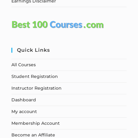
Earnings Disclaimer
Quick Links
All Courses
Student Registration
Instructor Registration
Dashboard
My account
Membership Account
Become an Affiliate