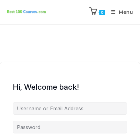
Menu
0
Hi, Welcome back!