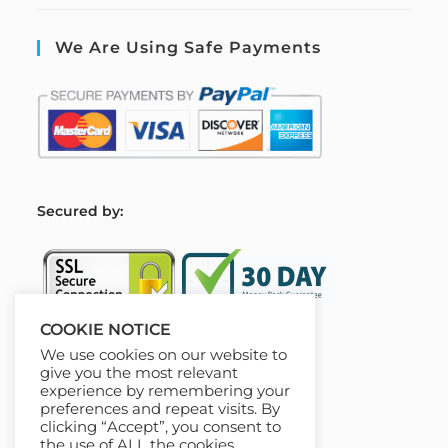
We Are Using Safe Payments
S
ecured by:
COOKIE NOTICE
We use cookies on our website to
Our Deal For You
give you the most relevant
experience by remembering your
preferences and repeat visits. By
clicking “Accept”, you consent to
the use of ALL the cookies.