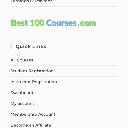
Earnings Disclaimer
Quick Links
All Courses
Student Registration
Instructor Registration
Dashboard
My account
Membership Account
Become an Affiliate