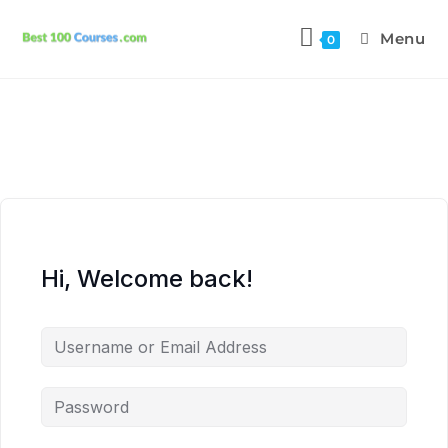
Menu
0
Hi, Welcome back!