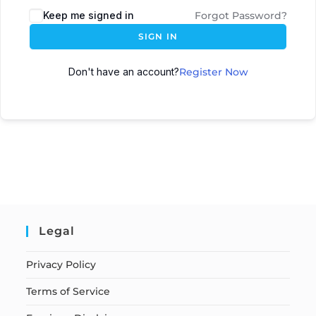
Keep me signed in
Forgot Password?
SIGN IN
Don't have an account?
Register Now
Legal
Privacy Policy
Terms of Service