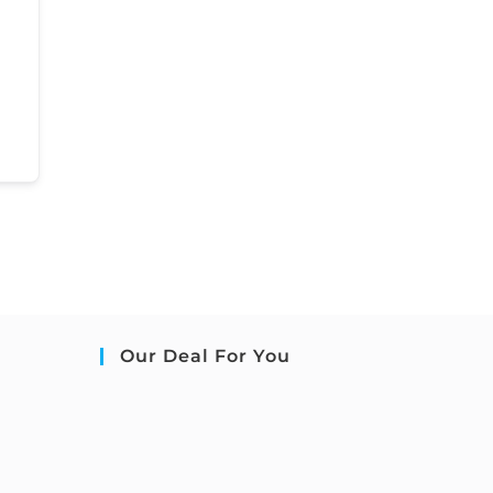
Our Deal For You