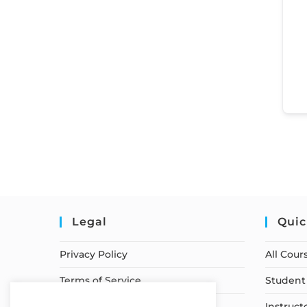
Legal
Quic
Privacy Policy
All Cour
Terms of Service
Student 
Earnings Disclaimer
Instruct