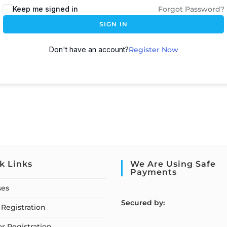
Keep me signed in
Forgot Password?
SIGN IN
Don't have an account?
Register Now
k Links
We Are Using Safe
Payments
ses
S
ecured by:
Registration
or Registration