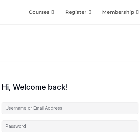
Courses
Register
Membership
Hi, Welcome back!