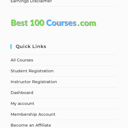
Earnings Disclaimer
Quick Links
All Courses
Student Registration
Instructor Registration
Dashboard
My account
Membership Account
Become an Affiliate