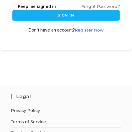
Keep me signed in
Forgot Password?
SIGN IN
Don't have an account?
Register Now
Legal
Privacy Policy
Terms of Service