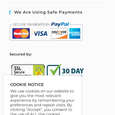
We Are Using Safe Payments
S
ecured by:
COOKIE NOTICE
We use cookies on our website to
Our Deal For You
give you the most relevant
experience by remembering your
preferences and repeat visits. By
clicking “Accept”, you consent to
the use of ALL the cookies.