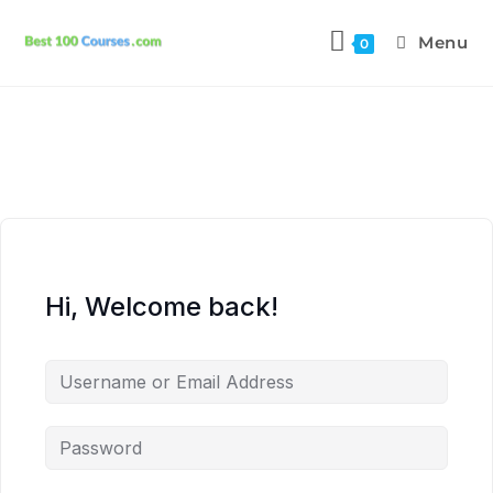
Menu
0
Hi, Welcome back!