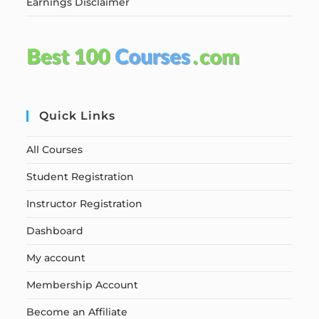
Earnings Disclaimer
Quick Links
All Courses
Student Registration
Instructor Registration
Dashboard
My account
Membership Account
Become an Affiliate