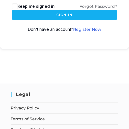
Keep me signed in
Forgot Password?
SIGN IN
Don't have an account?
Register Now
Legal
Privacy Policy
Terms of Service