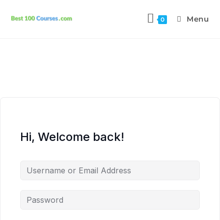
Menu
0
Hi, Welcome back!