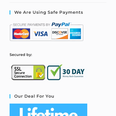
We Are Using Safe Payments
S
ecured by:
Our Deal For You