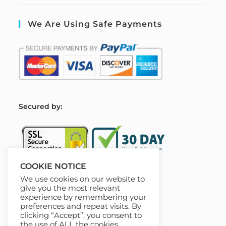
We Are Using Safe Payments
S
ecured by:
COOKIE NOTICE
We use cookies on our website to
Our Deal For You
give you the most relevant
experience by remembering your
preferences and repeat visits. By
clicking “Accept”, you consent to
the use of ALL the cookies.