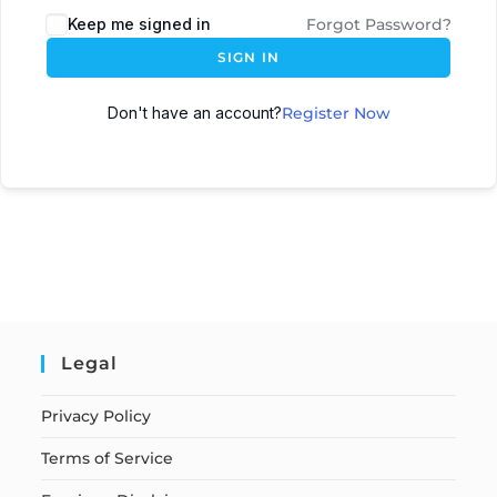
Keep me signed in
Forgot Password?
SIGN IN
Don't have an account?
Register Now
Legal
Privacy Policy
Terms of Service