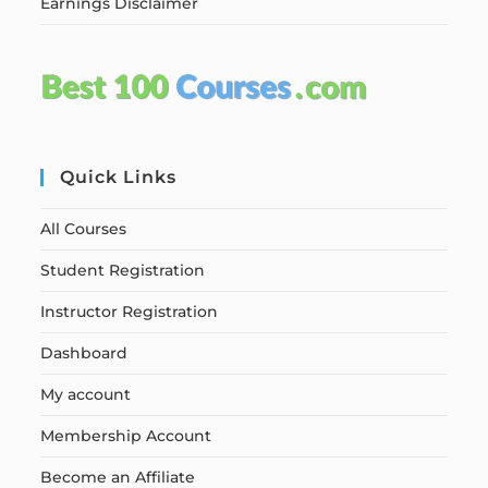
Earnings Disclaimer
Quick Links
All Courses
Student Registration
Instructor Registration
Dashboard
My account
Membership Account
Become an Affiliate