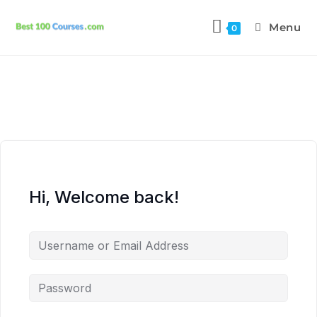
Menu
0
Hi, Welcome back!