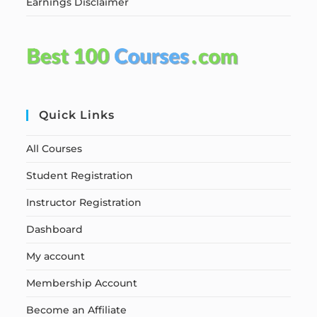
Earnings Disclaimer
Quick Links
All Courses
Student Registration
Instructor Registration
Dashboard
My account
Membership Account
Become an Affiliate