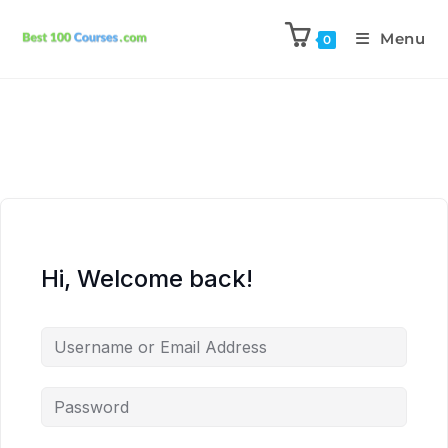
Menu
0
Hi, Welcome back!