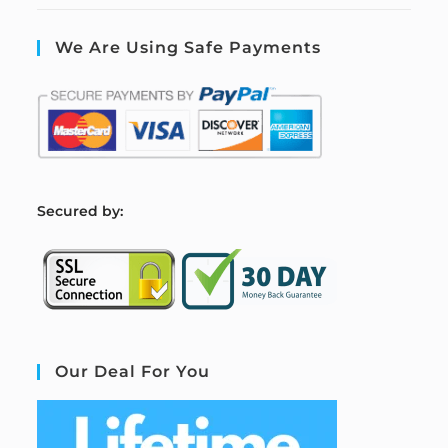
We Are Using Safe Payments
S
ecured by:
Our Deal For You