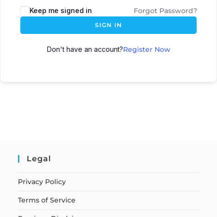
Keep me signed in
Forgot Password?
SIGN IN
Don't have an account?
Register Now
Legal
Privacy Policy
Terms of Service