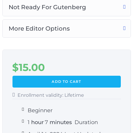
Not Ready For Gutenberg
More Editor Options
$
15.00
ADD TO CART
Enrollment validity:
Lifetime
Beginner
1
hour
7
minutes
Duration