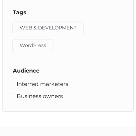
Tags
WEB & DEVELOPMENT
WordPress
Audience
Internet marketers
Business owners