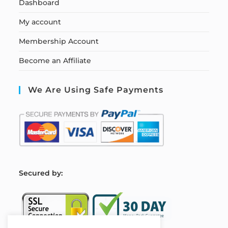
Dashboard
My account
Membership Account
Become an Affiliate
We Are Using Safe Payments
S
ecured by: