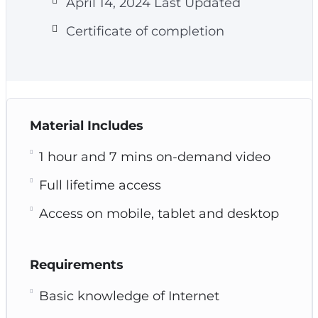
April 14, 2024 Last Updated
Certificate of completion
Material Includes
1 hour and 7 mins on-demand video
Full lifetime access
Access on mobile, tablet and desktop
Requirements
Basic knowledge of Internet