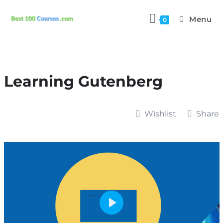
Menu
0
Learning Gutenberg
Wishlist
Share
P