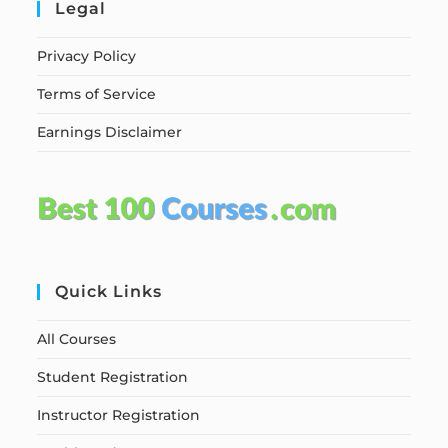
Legal
Privacy Policy
Terms of Service
Earnings Disclaimer
Quick Links
All Courses
Student Registration
Instructor Registration