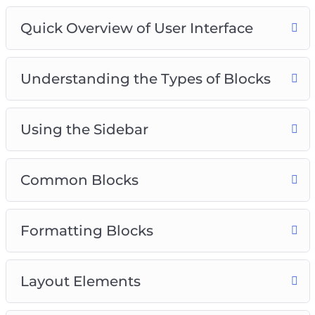
Quick Overview of User Interface
Understanding the Types of Blocks
Using the Sidebar
Common Blocks
Formatting Blocks
Layout Elements