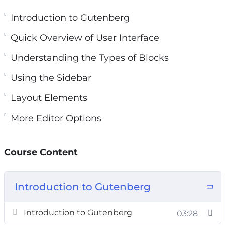
Gutenberg Editor in more depth, even if you are
a newbie.
Introduction to Gutenberg
Quick Overview of User Interface
You’ll find the editing experience to be much
more enjoyable and productive.
Understanding the Types of Blocks
Using the Sidebar
Topics covered:
Layout Elements
Introduction to Gutenberg
More Editor Options
Quick Overview of User Interface
Understanding the Types of Blocks
Using the Sidebar
Course Content
Common Blocks
Formatting Blocks
Introduction to Gutenberg
Layout Elements
Not Ready For Gutenberg?
Introduction to Gutenberg
03:28
More Editor Options