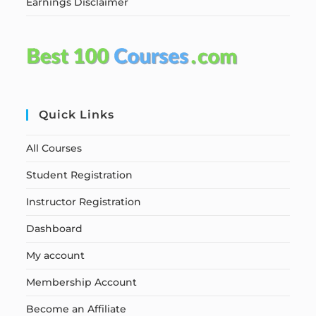
Earnings Disclaimer
Quick Links
All Courses
Student Registration
Instructor Registration
Dashboard
My account
Membership Account
Become an Affiliate