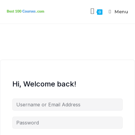
Menu
0
Hi, Welcome back!