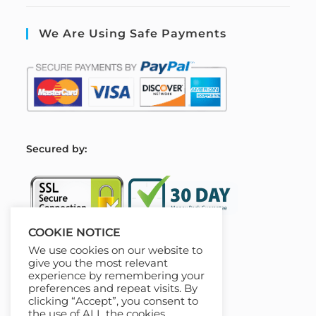
We Are Using Safe Payments
S
ecured by:
COOKIE NOTICE
We use cookies on our website to
Our Deal For You
give you the most relevant
experience by remembering your
preferences and repeat visits. By
clicking “Accept”, you consent to
the use of ALL the cookies.