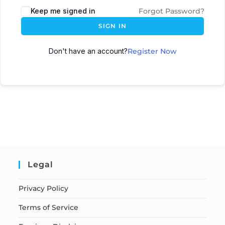
Keep me signed in
Forgot Password?
SIGN IN
Don't have an account?
Register Now
Legal
Privacy Policy
Terms of Service