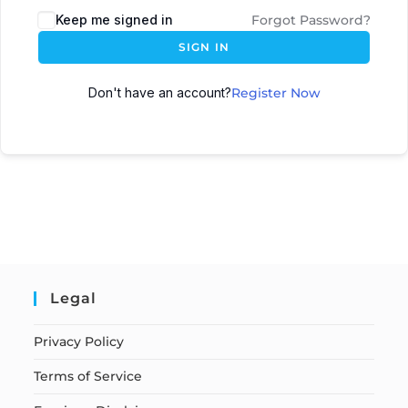
Keep me signed in
Forgot Password?
SIGN IN
Don't have an account?
Register Now
Legal
Privacy Policy
Terms of Service