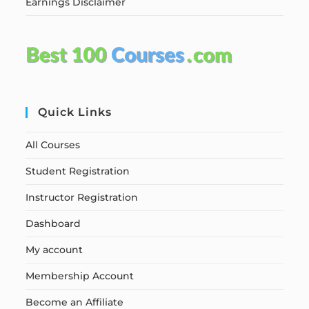
Earnings Disclaimer
Quick Links
All Courses
Student Registration
Instructor Registration
Dashboard
My account
Membership Account
Become an Affiliate