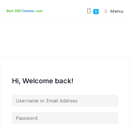
Menu
0
Hi, Welcome back!