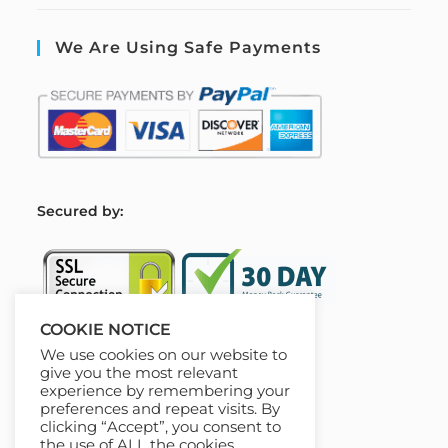
We Are Using Safe Payments
S
ecured by:
COOKIE NOTICE
We use cookies on our website to
Our Deal For You
give you the most relevant
experience by remembering your
preferences and repeat visits. By
clicking “Accept”, you consent to
the use of ALL the cookies.