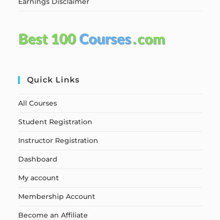
Earnings Disclaimer
Quick Links
All Courses
Student Registration
Instructor Registration
Dashboard
My account
Membership Account
Become an Affiliate