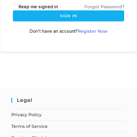
Keep me signed in
Forgot Password?
SIGN IN
Don't have an account?
Register Now
Legal
Privacy Policy
Terms of Service