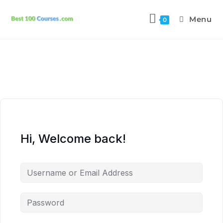
Menu
0
Hi, Welcome back!