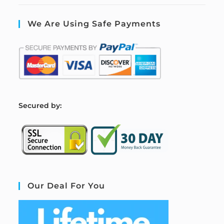
We Are Using Safe Payments
S
ecured by:
Our Deal For You