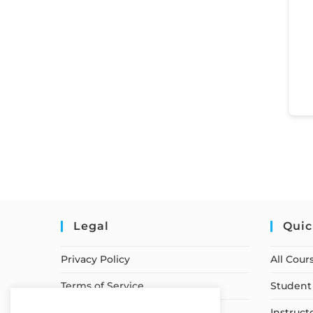
Legal
Quic
Privacy Policy
All Cour
Terms of Service
Student 
Earnings Disclaimer
Instruct