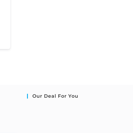
Our Deal For You