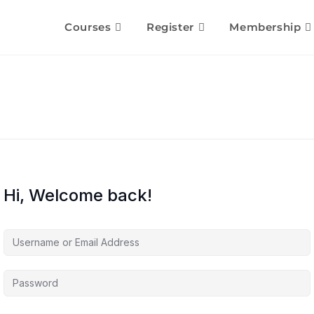
Courses
Register
Membership
Hi, Welcome back!