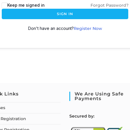
Keep me signed in
Forgot Password?
SIGN IN
Don't have an account?
Register Now
k Links
We Are Using Safe
Payments
ses
S
ecured by:
Registration
or Registration