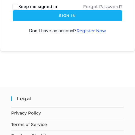
Keep me signed in
Forgot Password?
SIGN IN
Don't have an account?
Register Now
Legal
Privacy Policy
Terms of Service