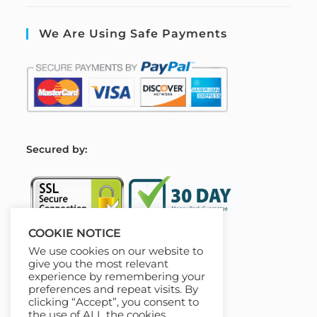
We Are Using Safe Payments
S
ecured by:
COOKIE NOTICE
We use cookies on our website to
Our Deal For You
give you the most relevant
experience by remembering your
preferences and repeat visits. By
clicking “Accept”, you consent to
the use of ALL the cookies.