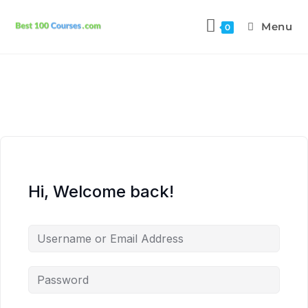
Menu
0
Hi, Welcome back!