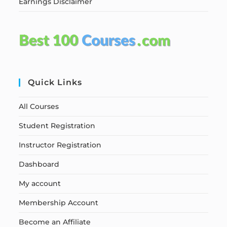
Earnings Disclaimer
Quick Links
All Courses
Student Registration
Instructor Registration
Dashboard
My account
Membership Account
Become an Affiliate