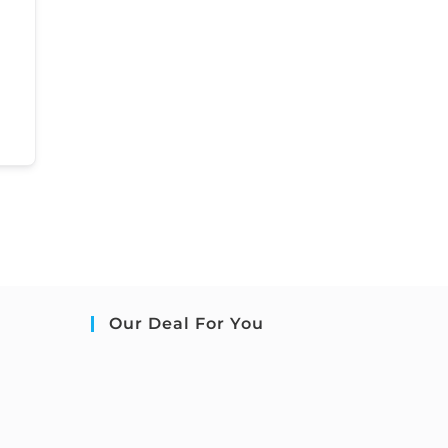
Our Deal For You