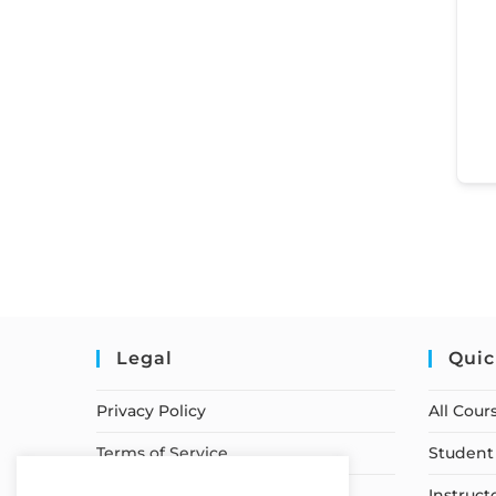
Legal
Quic
Privacy Policy
All Cour
Terms of Service
Student 
Earnings Disclaimer
Instruct