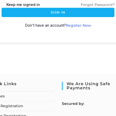
Keep me signed in
Forgot Password?
SIGN IN
Don't have an account?
Register Now
k Links
We Are Using Safe
Payments
ses
S
ecured by:
Registration
or Registration