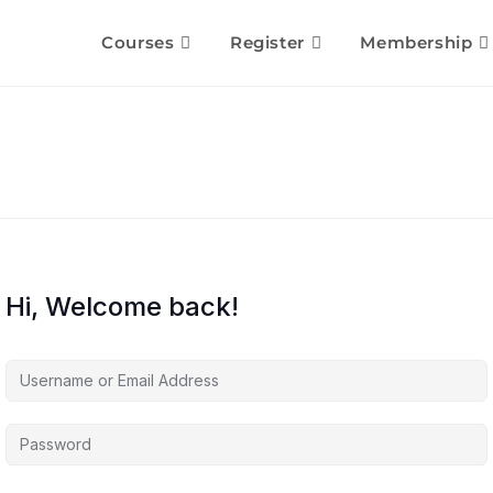
Courses
Register
Membership
Hi, Welcome back!