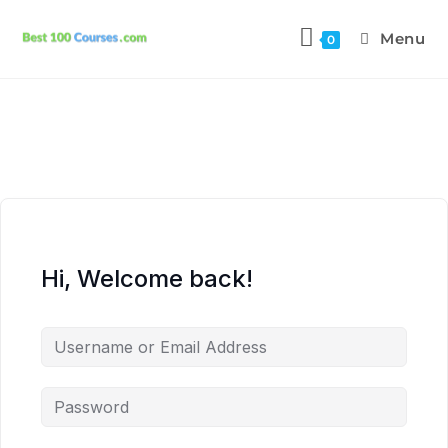
Menu
0
Hi, Welcome back!