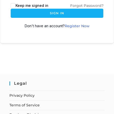
Keep me signed in
Forgot Password?
SIGN IN
Don't have an account?
Register Now
Legal
Privacy Policy
Terms of Service