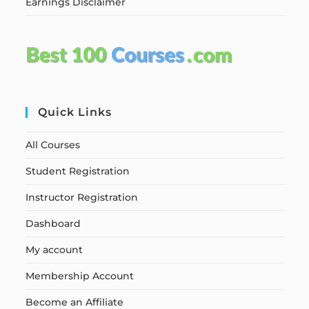
Earnings Disclaimer
Quick Links
All Courses
Student Registration
Instructor Registration
Dashboard
My account
Membership Account
Become an Affiliate