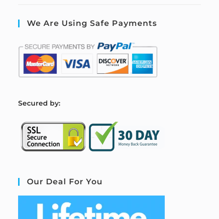
We Are Using Safe Payments
S
ecured by:
Our Deal For You