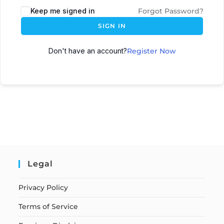
Keep me signed in
Forgot Password?
SIGN IN
Don't have an account?
Register Now
Legal
Privacy Policy
Terms of Service