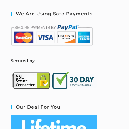
We Are Using Safe Payments
S
ecured by:
Our Deal For You