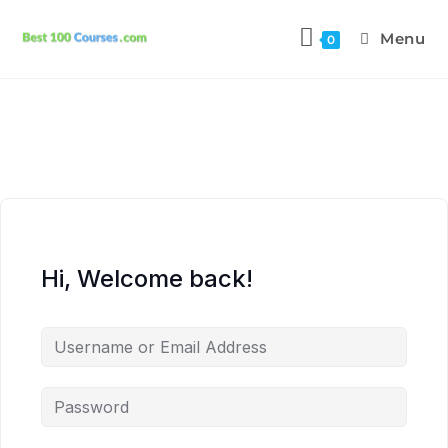
Menu
0
Hi, Welcome back!