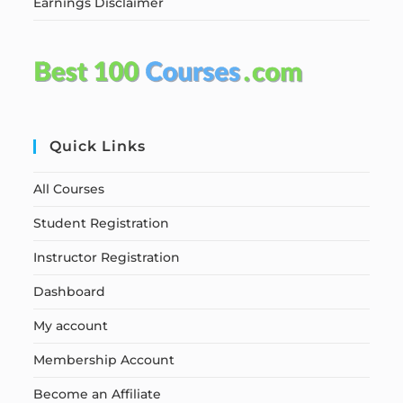
Earnings Disclaimer
Quick Links
All Courses
Student Registration
Instructor Registration
Dashboard
My account
Membership Account
Become an Affiliate