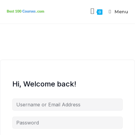
Menu
0
Hi, Welcome back!