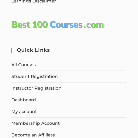
Earnings Disclaimer
Quick Links
All Courses
Student Registration
Instructor Registration
Dashboard
My account
Membership Account
Become an Affiliate