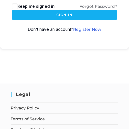
Keep me signed in
Forgot Password?
SIGN IN
Don't have an account?
Register Now
Legal
Privacy Policy
Terms of Service