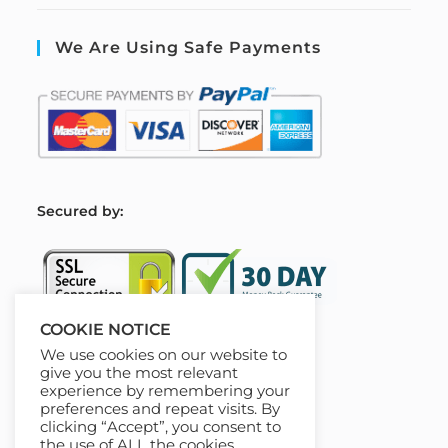
We Are Using Safe Payments
S
ecured by:
COOKIE NOTICE
We use cookies on our website to
Our Deal For You
give you the most relevant
experience by remembering your
preferences and repeat visits. By
clicking “Accept”, you consent to
the use of ALL the cookies.