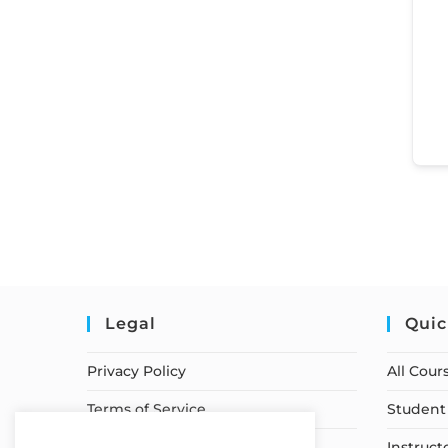
Legal
Quic
Privacy Policy
All Cour
Terms of Service
Student 
Earnings Disclaimer
Instruct