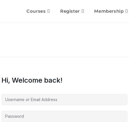
Courses
Register
Membership
Hi, Welcome back!