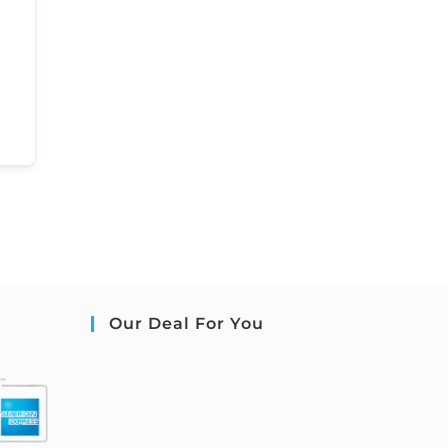
Our Deal For You