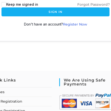
Keep me signed in
Forgot Password?
SIGN IN
Don't have an account?
Register Now
k Links
We Are Using Safe
Payments
ses
Registration
or Registration