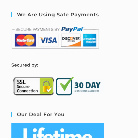
We Are Using Safe Payments
S
ecured by:
Our Deal For You