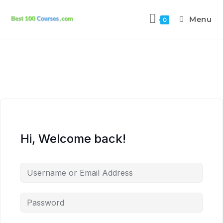
Menu
0
Hi, Welcome back!