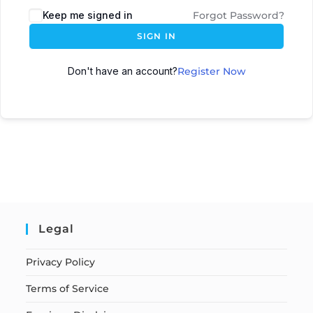
Keep me signed in
Forgot Password?
SIGN IN
Don't have an account?
Register Now
Legal
Privacy Policy
Terms of Service