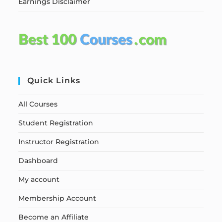
Earnings Disclaimer
Quick Links
All Courses
Student Registration
Instructor Registration
Dashboard
My account
Membership Account
Become an Affiliate