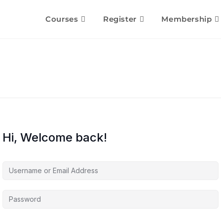
Courses
Register
Membership
Hi, Welcome back!