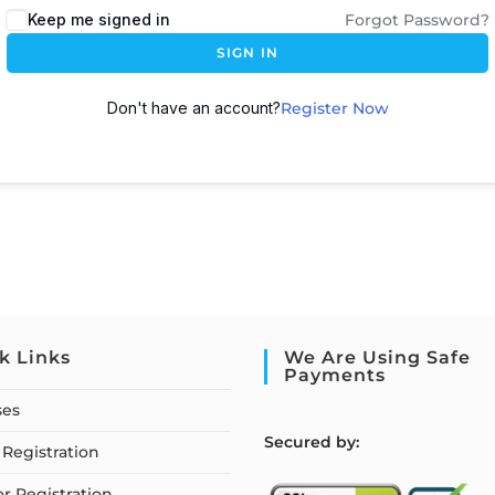
Keep me signed in
Forgot Password?
SIGN IN
Don't have an account?
Register Now
k Links
We Are Using Safe
Payments
ses
S
ecured by:
Registration
or Registration