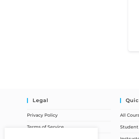
Legal
Quic
Privacy Policy
All Cour
Terms of Service
Student 
Earnings Disclaimer
Instruct