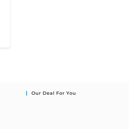
Our Deal For You