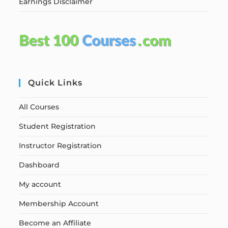
Earnings Disclaimer
Quick Links
All Courses
Student Registration
Instructor Registration
Dashboard
My account
Membership Account
Become an Affiliate