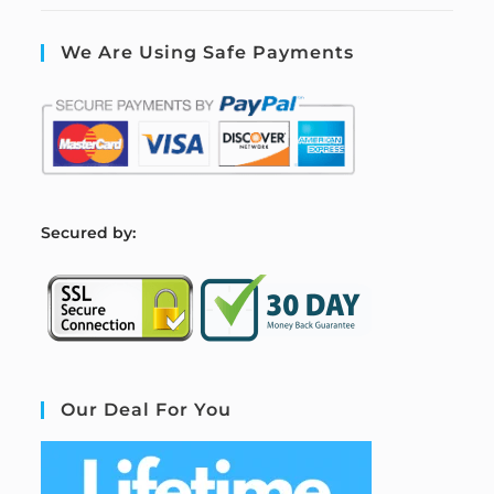
We Are Using Safe Payments
S
ecured by:
Our Deal For You