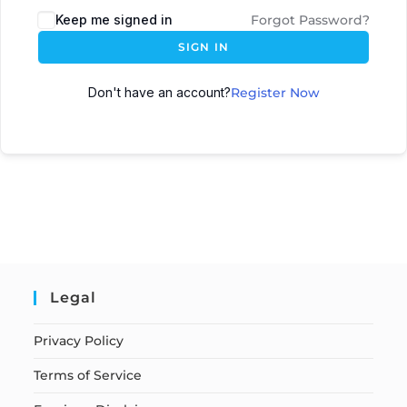
Keep me signed in
Forgot Password?
SIGN IN
Don't have an account?
Register Now
Legal
Privacy Policy
Terms of Service