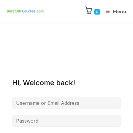
Menu
0
Hi, Welcome back!