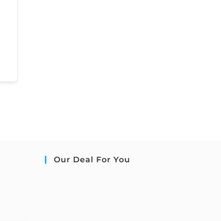
Our Deal For You