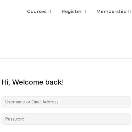
Courses
Register
Membership
Hi, Welcome back!