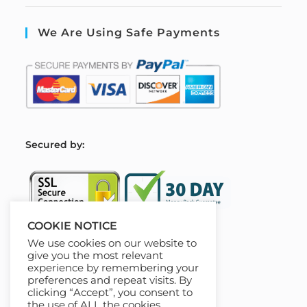
We Are Using Safe Payments
S
ecured by:
COOKIE NOTICE
We use cookies on our website to
Our Deal For You
give you the most relevant
experience by remembering your
preferences and repeat visits. By
clicking “Accept”, you consent to
the use of ALL the cookies.