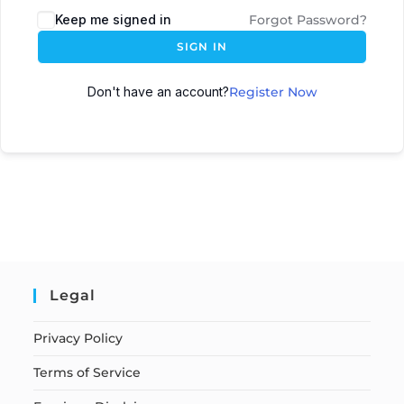
Keep me signed in
Forgot Password?
SIGN IN
Don't have an account?
Register Now
Legal
Privacy Policy
Terms of Service