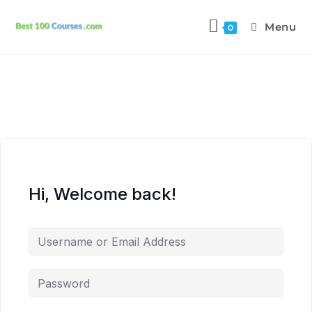
Menu
0
Hi, Welcome back!