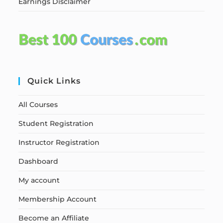
Earnings Disclaimer
Quick Links
All Courses
Student Registration
Instructor Registration
Dashboard
My account
Membership Account
Become an Affiliate