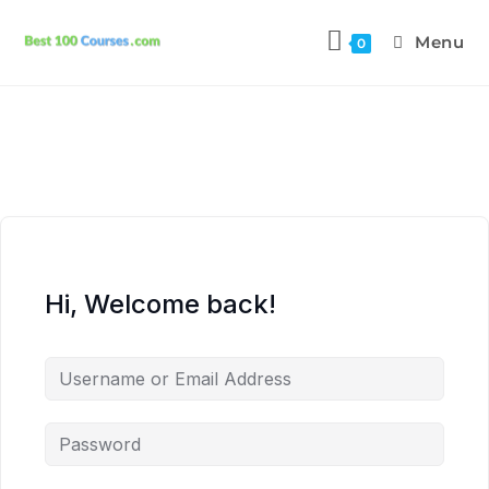
Menu
0
Hi, Welcome back!