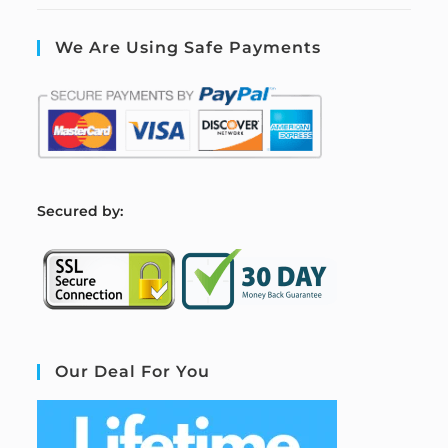
We Are Using Safe Payments
S
ecured by:
Our Deal For You