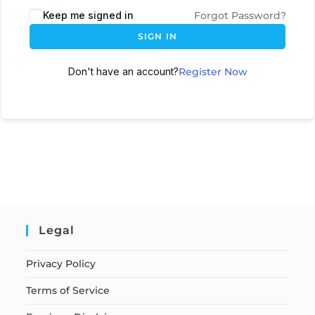
Keep me signed in
Forgot Password?
SIGN IN
Don't have an account?
Register Now
Legal
Privacy Policy
Terms of Service