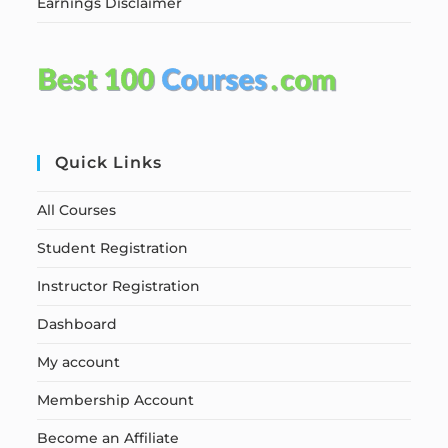
Earnings Disclaimer
Quick Links
All Courses
Student Registration
Instructor Registration
Dashboard
My account
Membership Account
Become an Affiliate