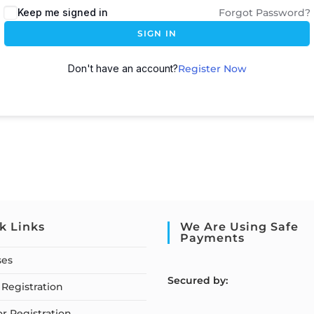
Keep me signed in
Forgot Password?
SIGN IN
Don't have an account?
Register Now
k Links
We Are Using Safe
Payments
ses
S
ecured by:
Registration
or Registration