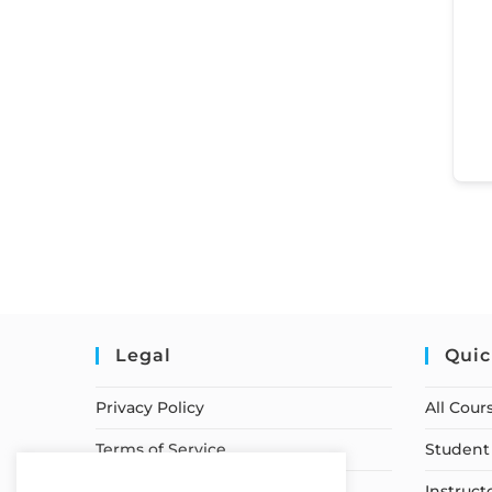
Legal
Quic
Privacy Policy
All Cour
Terms of Service
Student 
Earnings Disclaimer
Instruct