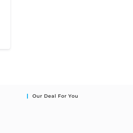
Our Deal For You