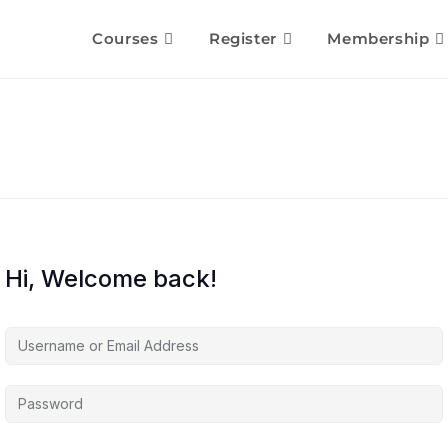
Courses
Register
Membership
Hi, Welcome back!