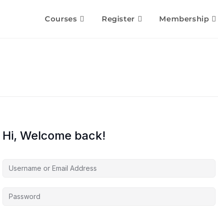
Courses
Register
Membership
Hi, Welcome back!