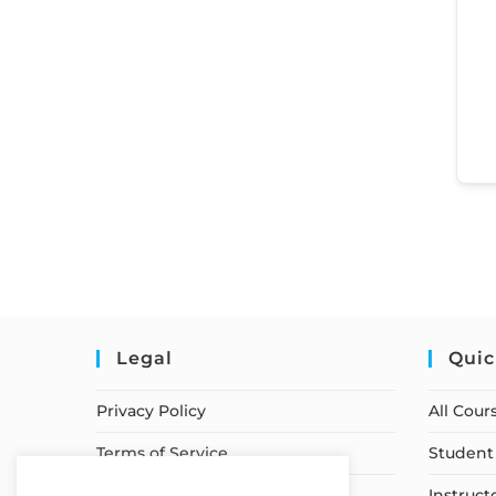
Legal
Quic
Privacy Policy
All Cour
Terms of Service
Student 
Earnings Disclaimer
Instruct