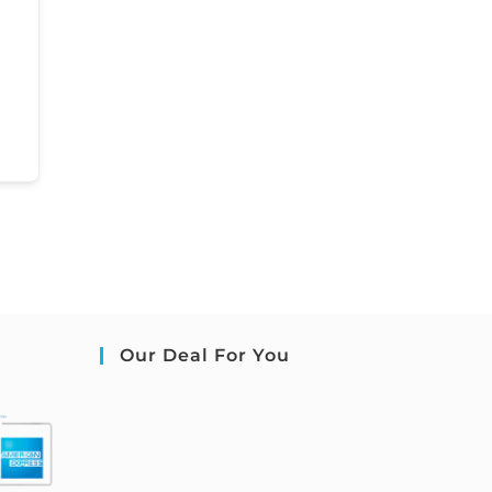
Our Deal For You