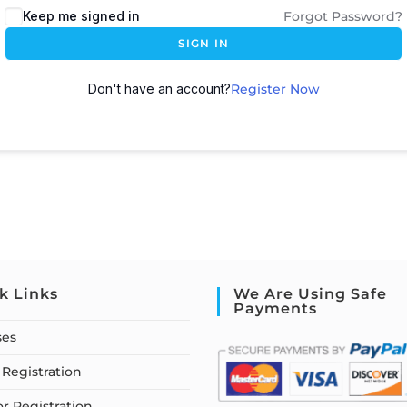
Keep me signed in
Forgot Password?
SIGN IN
Don't have an account?
Register Now
k Links
We Are Using Safe
Payments
ses
Registration
or Registration