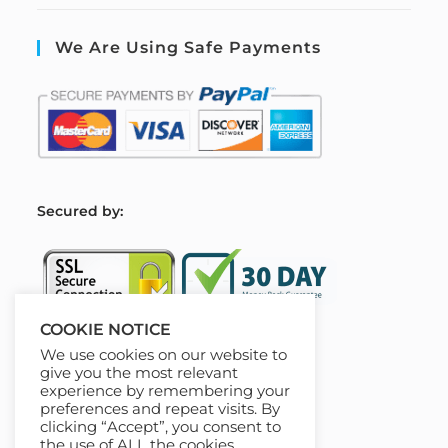
We Are Using Safe Payments
S
ecured by:
COOKIE NOTICE
We use cookies on our website to
Our Deal For You
give you the most relevant
experience by remembering your
preferences and repeat visits. By
clicking “Accept”, you consent to
the use of ALL the cookies.