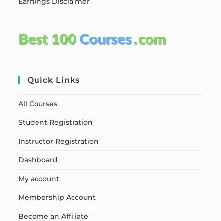
Earnings Disclaimer
Quick Links
All Courses
Student Registration
Instructor Registration
Dashboard
My account
Membership Account
Become an Affiliate