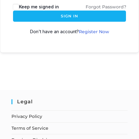
Keep me signed in
Forgot Password?
SIGN IN
Don't have an account?
Register Now
Legal
Privacy Policy
Terms of Service