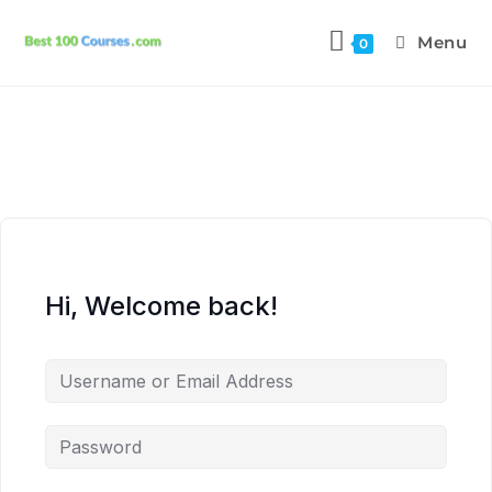
Menu
0
Hi, Welcome back!