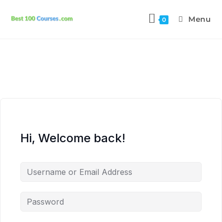
Menu
0
Hi, Welcome back!