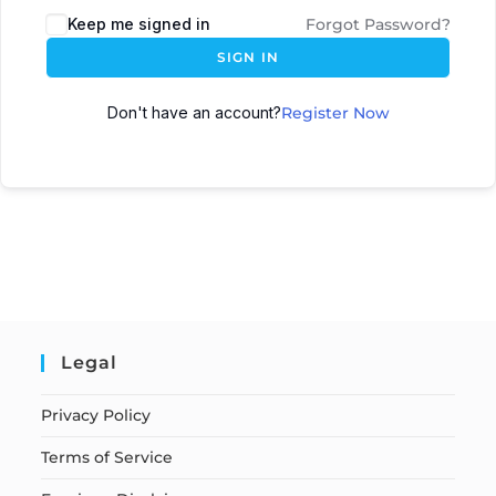
Keep me signed in
Forgot Password?
SIGN IN
Don't have an account?
Register Now
Legal
Privacy Policy
Terms of Service