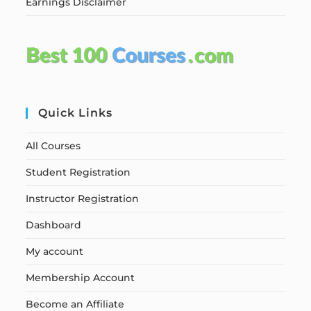
Earnings Disclaimer
Quick Links
All Courses
Student Registration
Instructor Registration
Dashboard
My account
Membership Account
Become an Affiliate