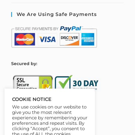
We Are Using Safe Payments
S
ecured by:
COOKIE NOTICE
We use cookies on our website to
Our Deal For You
give you the most relevant
experience by remembering your
preferences and repeat visits. By
clicking “Accept”, you consent to
the use of ALL the cookies.