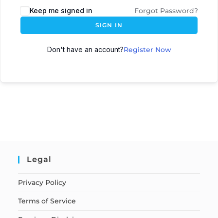
Keep me signed in
Forgot Password?
SIGN IN
Don't have an account?
Register Now
Legal
Privacy Policy
Terms of Service