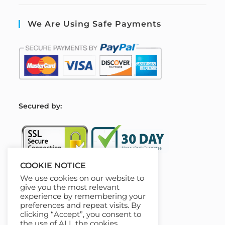
We Are Using Safe Payments
S
ecured by:
COOKIE NOTICE
We use cookies on our website to
Our Deal For You
give you the most relevant
experience by remembering your
preferences and repeat visits. By
clicking “Accept”, you consent to
the use of ALL the cookies.