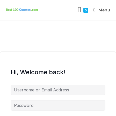
Menu
0
Hi, Welcome back!