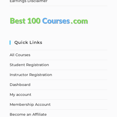
Earnings Disclaimer
Quick Links
All Courses
Student Registration
Instructor Registration
Dashboard
My account
Membership Account
Become an Affiliate