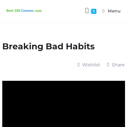
Menu
0
Breaking Bad Habits
Wishlist
Share