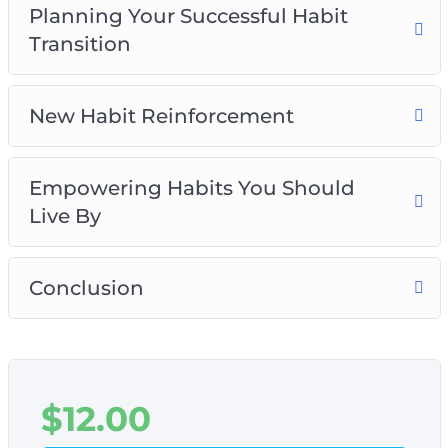
Planning Your Successful Habit
Transition
New Habit Reinforcement
Empowering Habits You Should
Live By
Conclusion
$
12.00