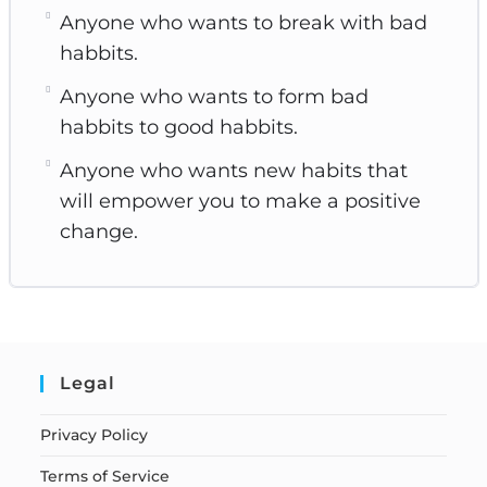
Anyone who wants to break with bad
habbits.
Anyone who wants to form bad
habbits to good habbits.
Anyone who wants new habits that
will empower you to make a positive
change.
Legal
Privacy Policy
Terms of Service