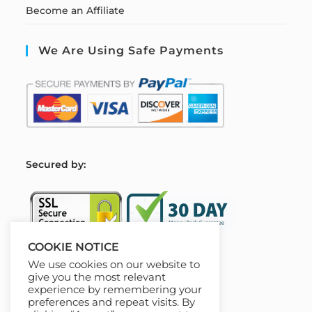
Become an Affiliate
We Are Using Safe Payments
S
ecured by:
COOKIE NOTICE
We use cookies on our website to
Our Deal For You
give you the most relevant
experience by remembering your
preferences and repeat visits. By