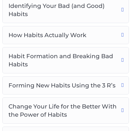
Identifying Your Bad (and Good)
Habits
How Habits Actually Work
Habit Formation and Breaking Bad
Habits
Forming New Habits Using the 3 R’s
Change Your Life for the Better With
the Power of Habits