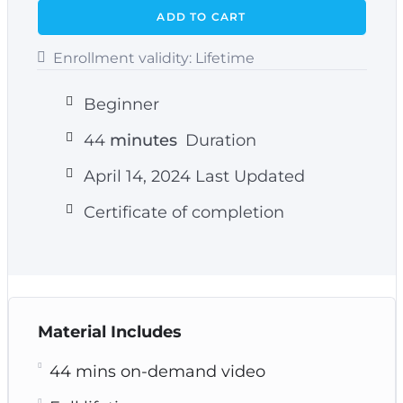
ADD TO CART
Enrollment validity:
Lifetime
Beginner
44
minutes
Duration
April 14, 2024 Last Updated
Certificate of completion
Material Includes
44 mins on-demand video