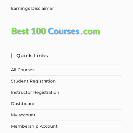
Earnings Disclaimer
Quick Links
All Courses
Student Registration
Instructor Registration
Dashboard
My account
Membership Account