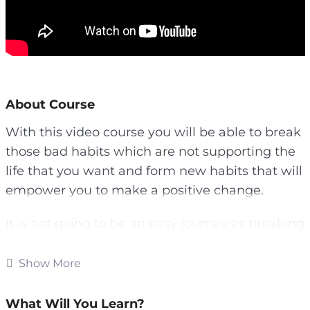
About Course
With this video course you will be able to break
those bad habits which are not supporting the
life that you want and form new habits that will
empower you to make a positive change.
It is not going to be an easy journey as breaking
habits you have had for a long time is going to
be tough. Forming new habits is challenging as
Show More
well.
What Will You Learn?