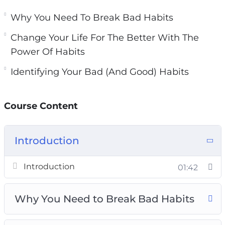
You will learn how habits work and how they
are formed.
Why You Need To Break Bad Habits
Change Your Life For The Better With The
Topics covered:
Power Of Habits
Why You Need To Break Bad Habits
Identifying Your Bad (And Good) Habits
Identifying Your Bad (And Good) Habits
How Habits Actually Work
Course Content
Habit Formation And Breaking Bad Habits
Forming New Habits Using The 3 R’s
Change Your Life For The Better With The
Introduction
Power Of Habits
Planning Your Successful Habit Transition
Introduction
01:42
New Habit Reinforcement
Empowering Habits You Should Live By
Why You Need to Break Bad Habits