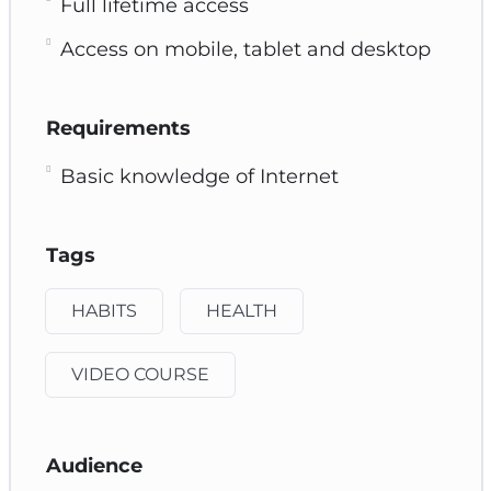
Full lifetime access
Access on mobile, tablet and desktop
Requirements
Basic knowledge of Internet
Tags
HABITS
HEALTH
VIDEO COURSE
Audience