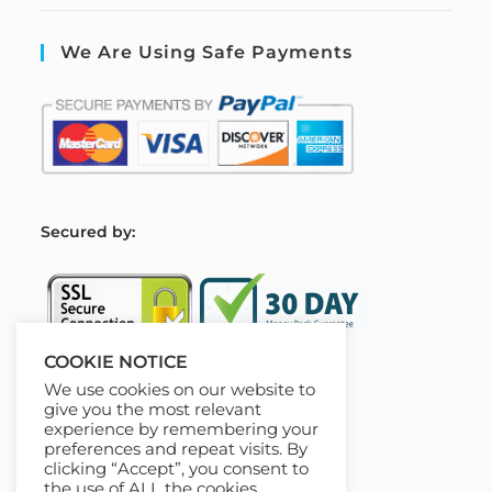
We Are Using Safe Payments
S
ecured by:
COOKIE NOTICE
We use cookies on our website to
Our Deal For You
give you the most relevant
experience by remembering your
preferences and repeat visits. By
clicking “Accept”, you consent to
the use of ALL the cookies.