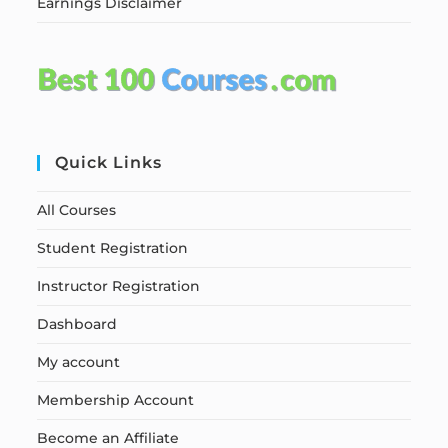
Earnings Disclaimer
Quick Links
All Courses
Student Registration
Instructor Registration
Dashboard
My account
Membership Account
Become an Affiliate