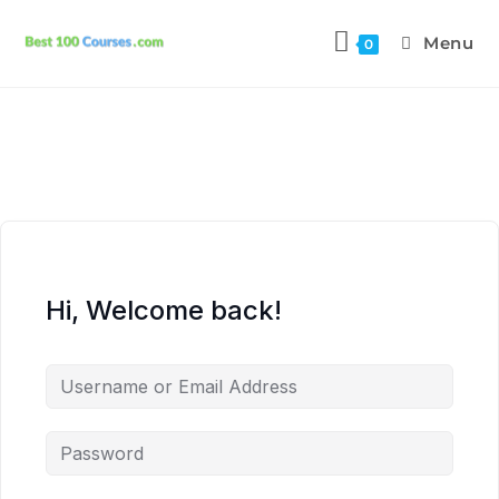
Menu
0
Hi, Welcome back!