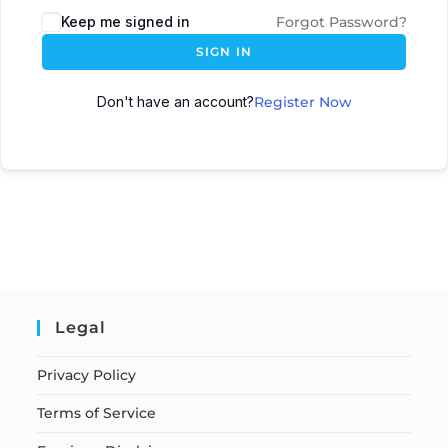
Keep me signed in
Forgot Password?
SIGN IN
Don't have an account?
Register Now
Legal
Privacy Policy
Terms of Service