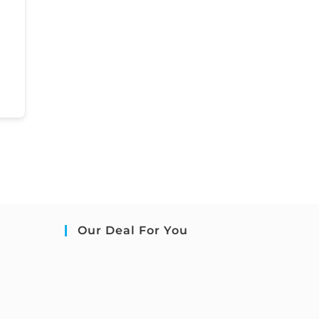
Our Deal For You