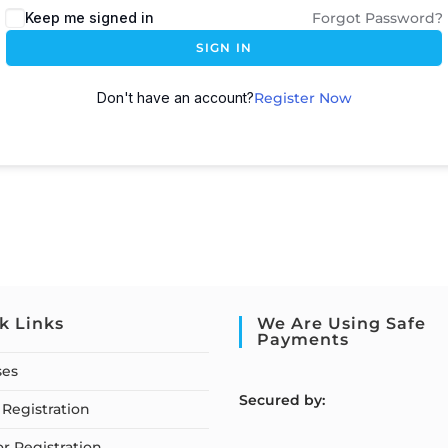
Keep me signed in
Forgot Password?
SIGN IN
Don't have an account?
Register Now
k Links
We Are Using Safe
Payments
ses
S
ecured by:
Registration
or Registration