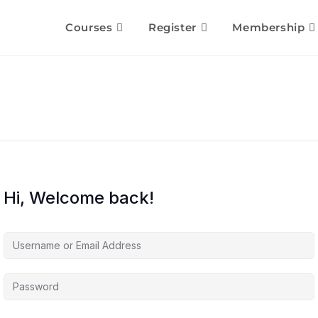
Courses
Register
Membership
Hi, Welcome back!