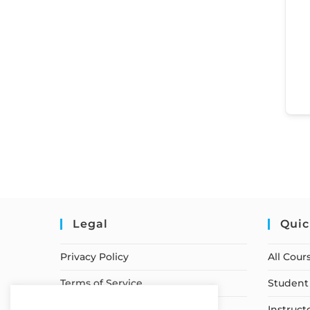
Legal
Quic
Privacy Policy
All Cour
Terms of Service
Student 
Earnings Disclaimer
Instruct