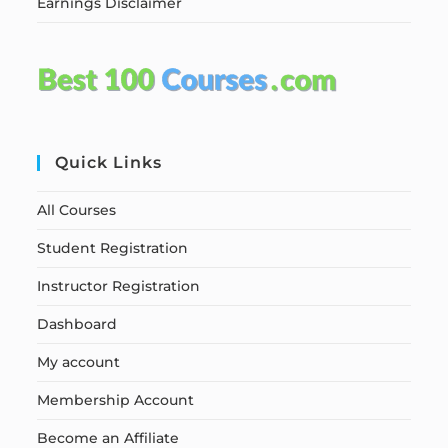
Earnings Disclaimer
Quick Links
All Courses
Student Registration
Instructor Registration
Dashboard
My account
Membership Account
Become an Affiliate