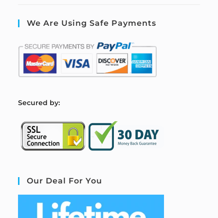
We Are Using Safe Payments
S
ecured by:
Our Deal For You