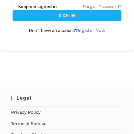
Keep me signed in
Forgot Password?
SIGN IN
Don't have an account?
Register Now
Legal
Privacy Policy
Terms of Service