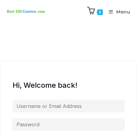
Menu
0
Hi, Welcome back!