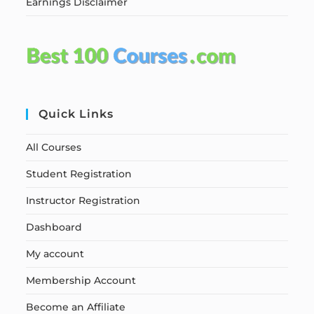
Earnings Disclaimer
Quick Links
All Courses
Student Registration
Instructor Registration
Dashboard
My account
Membership Account
Become an Affiliate