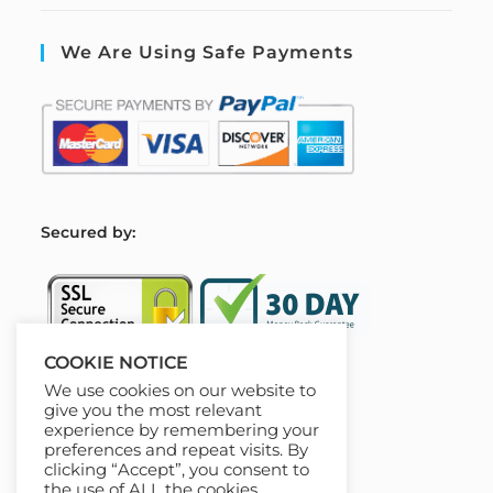
We Are Using Safe Payments
S
ecured by:
COOKIE NOTICE
We use cookies on our website to
Our Deal For You
give you the most relevant
experience by remembering your
preferences and repeat visits. By
clicking “Accept”, you consent to
the use of ALL the cookies.