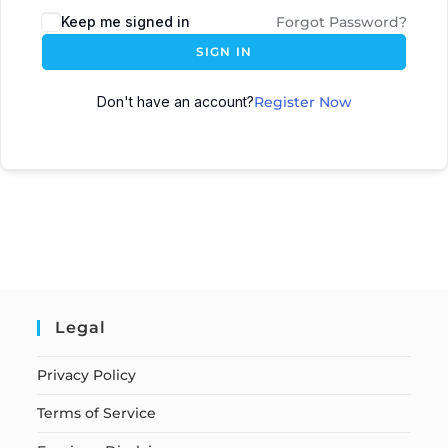
Keep me signed in
Forgot Password?
SIGN IN
Don't have an account?
Register Now
Legal
Privacy Policy
Terms of Service