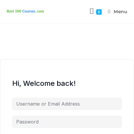
Menu
0
Hi, Welcome back!