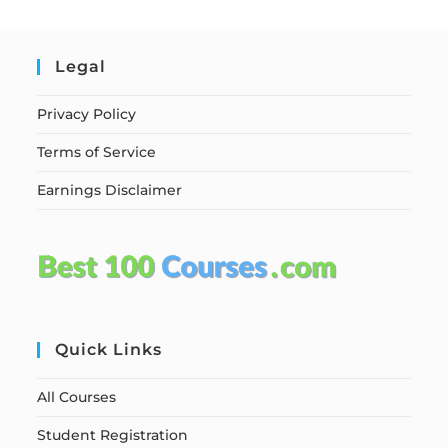
Legal
Privacy Policy
Terms of Service
Earnings Disclaimer
Quick Links
All Courses
Student Registration