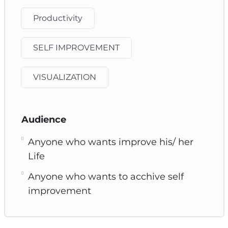
Productivity
SELF IMPROVEMENT
VISUALIZATION
Audience
Anyone who wants improve his/ her
Life
Anyone who wants to acchive self
improvement