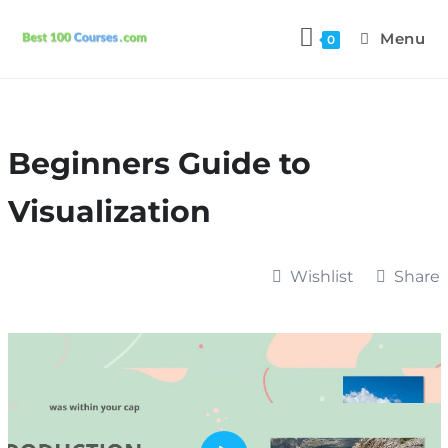
Menu
0
Beginners Guide to
Visualization
Wishlist
Share