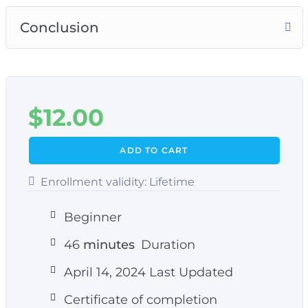
Conclusion
$
12.00
ADD TO CART
Enrollment validity:
Lifetime
Beginner
46
minutes
Duration
April 14, 2024 Last Updated
Certificate of completion