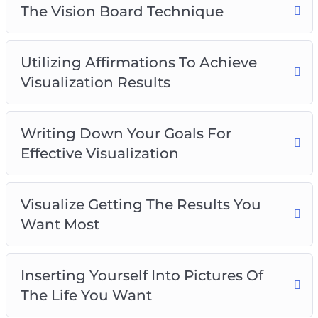
The Vision Board Technique
Utilizing Affirmations To Achieve
Visualization Results
Writing Down Your Goals For
Effective Visualization
Visualize Getting The Results You
Want Most
Inserting Yourself Into Pictures Of
The Life You Want