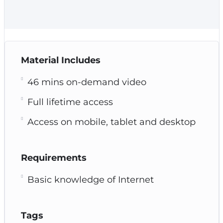
Material Includes
46 mins on-demand video
Full lifetime access
Access on mobile, tablet and desktop
Requirements
Basic knowledge of Internet
Tags