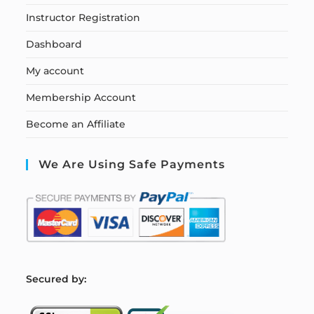
Instructor Registration
Dashboard
My account
Membership Account
Become an Affiliate
We Are Using Safe Payments
S
ecured by: