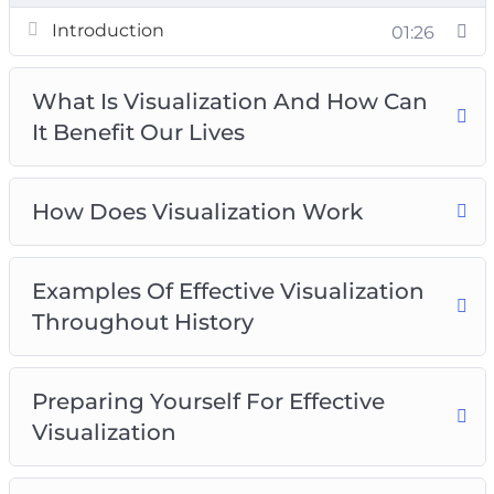
How Does Visualization Work
Introduction
01:26
Examples Of Effective Visualization
Throughout History
What Is Visualization And How Can
Preparing Yourself For Effective Visualization
It Benefit Our Lives
The Vision Board Technique
Utilizing Affirmations To Achieve Visualization
Results
How Does Visualization Work
Writing Down Your Goals For Effective
Visualization
Examples Of Effective Visualization
Visualize Getting The Results You Want Most
Throughout History
Inserting Yourself Into Pictures Of The Life
You Want
Preparing Yourself For Effective
Visualization