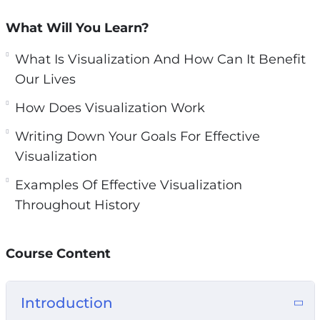
n
What Will You Learn?
So if we are fixated on the negative, we will
attract more negative. But if we Focus on the
What Is Visualization And How Can It Benefit
life that we most want to live, then that is what
Our Lives
we will attract to ourselves.
How Does Visualization Work
And that is always the most productive thing
Writing Down Your Goals For Effective
we can do!
Visualization
With this video guide you will learn how and
Examples Of Effective Visualization
why visualization can turn our goals into our
Throughout History
realities.
Course Content
Topics covered:
What Is Visualization And How Can It Benefit
Introduction
Our Lives