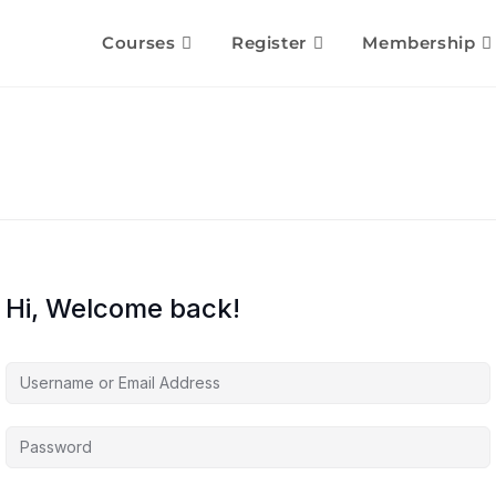
Courses
Register
Membership
Hi, Welcome back!