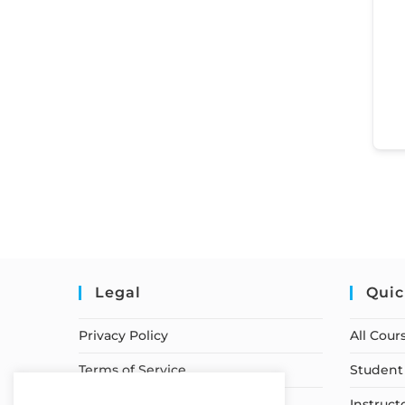
Legal
Quic
Privacy Policy
All Cour
Terms of Service
Student 
Earnings Disclaimer
Instruct