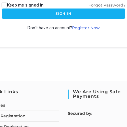
Keep me signed in
Forgot Password?
SIGN IN
Don't have an account?
Register Now
k Links
We Are Using Safe
Payments
ses
S
ecured by:
Registration
or Registration