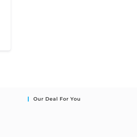
Our Deal For You