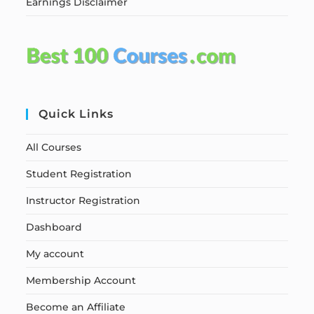
Earnings Disclaimer
Quick Links
All Courses
Student Registration
Instructor Registration
Dashboard
My account
Membership Account
Become an Affiliate