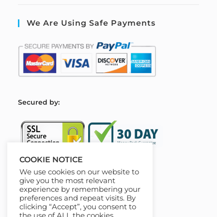
We Are Using Safe Payments
S
ecured by:
COOKIE NOTICE
We use cookies on our website to
Our Deal For You
give you the most relevant
experience by remembering your
preferences and repeat visits. By
clicking “Accept”, you consent to
the use of ALL the cookies.