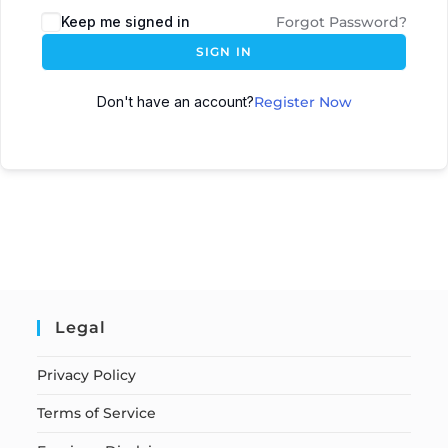
Keep me signed in
Forgot Password?
SIGN IN
Don't have an account?
Register Now
Legal
Privacy Policy
Terms of Service