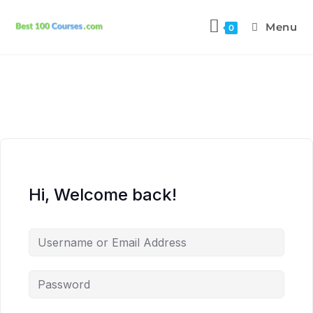
Menu
0
Hi, Welcome back!