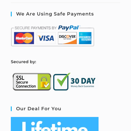
We Are Using Safe Payments
S
ecured by:
Our Deal For You