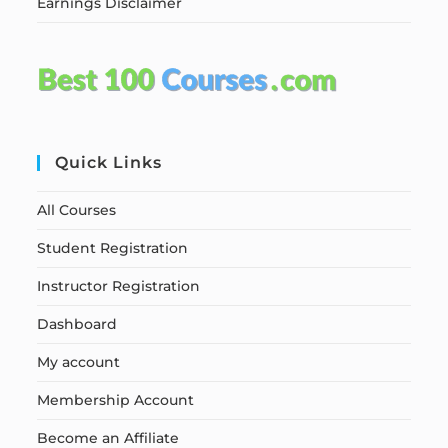
Earnings Disclaimer
Quick Links
All Courses
Student Registration
Instructor Registration
Dashboard
My account
Membership Account
Become an Affiliate