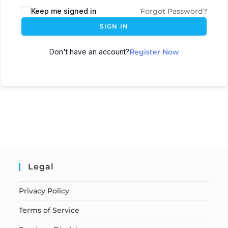
Keep me signed in
Forgot Password?
SIGN IN
Don't have an account?
Register Now
Legal
Privacy Policy
Terms of Service