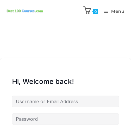
Menu
0
Hi, Welcome back!