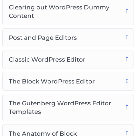
Video 16 – Finding more blocks
Clearing out WordPress Dummy
Video 17 – Reusable blocks
Content
Video 18 – WordPress Site Settings
Video 19 – General Settings
Video 20 – Writing Settings
Post and Page Editors
Classic WordPress Editor
The Block WordPress Editor
The Gutenberg WordPress Editor
Templates
The Anatomy of Block