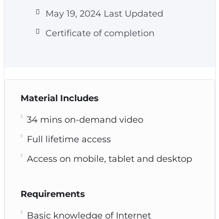
May 19, 2024 Last Updated
Certificate of completion
Material Includes
34 mins on-demand video
Full lifetime access
Access on mobile, tablet and desktop
Requirements
Basic knowledge of Internet