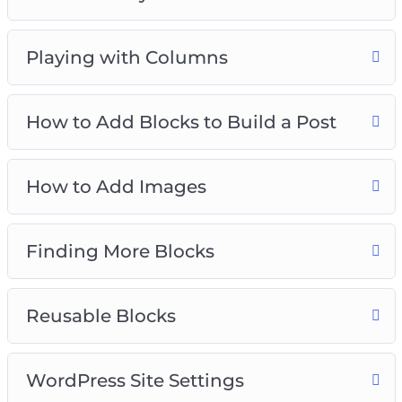
Playing with Columns
How to Add Blocks to Build a Post
How to Add Images
Finding More Blocks
Reusable Blocks
WordPress Site Settings