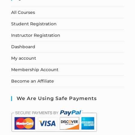
All Courses
Student Registration
Instructor Registration
Dashboard
My account
Membership Account
Become an Affiliate
We Are Using Safe Payments