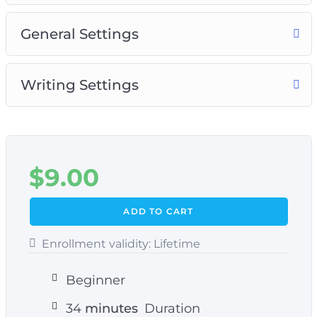
General Settings
Writing Settings
$
9.00
ADD TO CART
Enrollment validity:
Lifetime
Beginner
34
minutes
Duration