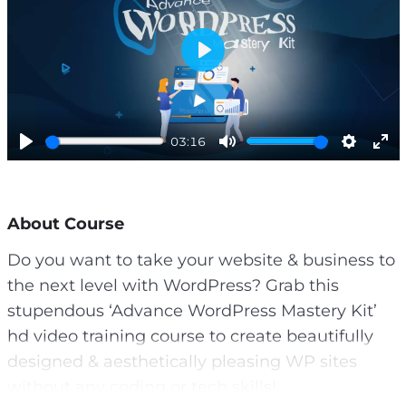
P
l
a
y
03:16
P
M
S
E
l
u
e
n
a
t
t
t
About Course
y
e
t
e
i
r
Do you want to take your website & business to
n
f
the next level with WordPress? Grab this
g
u
s
l
stupendous ‘Advance WordPress Mastery Kit’
l
hd video training course to create beautifully
s
designed & aesthetically pleasing WP sites
c
without any coding or tech skills!
r