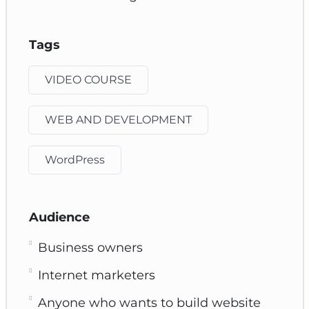
Tags
VIDEO COURSE
WEB AND DEVELOPMENT
WordPress
Audience
Business owners
Internet marketers
Anyone who wants to build website