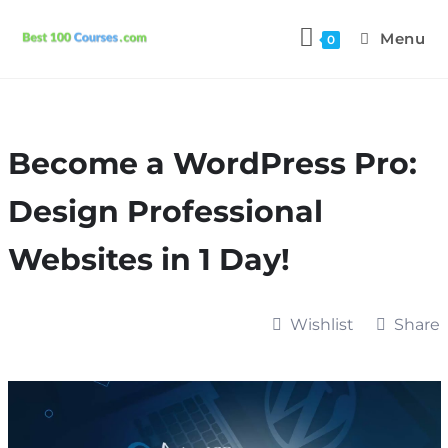
Menu
0
Become a WordPress Pro:
Design Professional
Websites in 1 Day!
Wishlist
Share