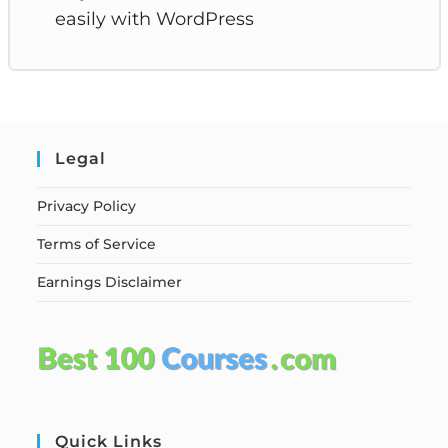
easily with WordPress
Legal
Privacy Policy
Terms of Service
Earnings Disclaimer
Quick Links