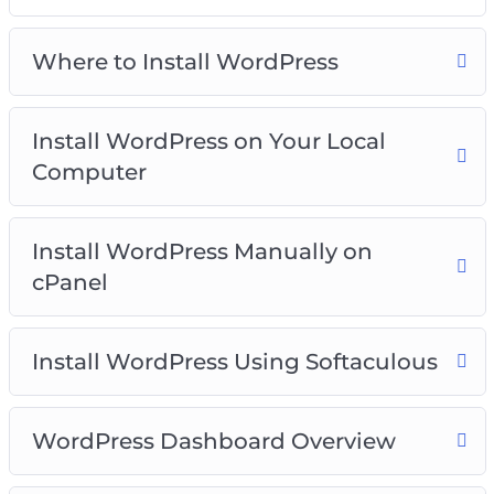
Video 3 – Install WordPress on your local
computer
Where to Install WordPress
Video 4 – Install WordPress manually on cPanel
Video 5 – Install WordPress using softaculous
Video 6 – WordPress dashboard overview
Install WordPress on Your Local
Video 7 – Clearing out WordPress dummy
Computer
content
Video 8 – Post and Page editors
Video 9 – Classic WordPress editor
Install WordPress Manually on
Video 10 – The block WordPress Editor
cPanel
Video 11 – The Gutenberg WordPress Editor
Templates
Install WordPress Using Softaculous
Video 12 – The anatomy of block
Video 13 – Playing with columns
Video 14 – How to add blocks to build a post
WordPress Dashboard Overview
Video 15 – How to add images