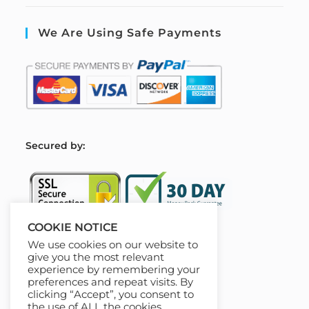
We Are Using Safe Payments
S
ecured by:
COOKIE NOTICE
We use cookies on our website to
Our Deal For You
give you the most relevant
experience by remembering your
preferences and repeat visits. By
clicking “Accept”, you consent to
the use of ALL the cookies.