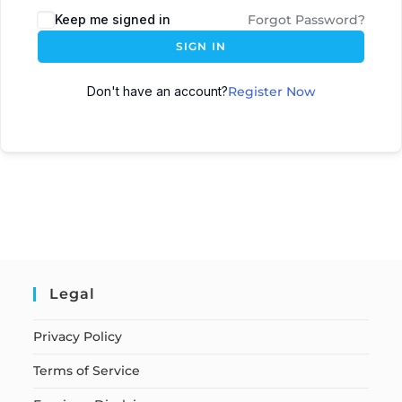
Keep me signed in
Forgot Password?
SIGN IN
Don't have an account?
Register Now
Legal
Privacy Policy
Terms of Service