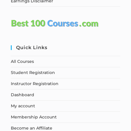
Earnings Disclaimer
Quick Links
All Courses
Student Registration
Instructor Registration
Dashboard
My account
Membership Account
Become an Affiliate