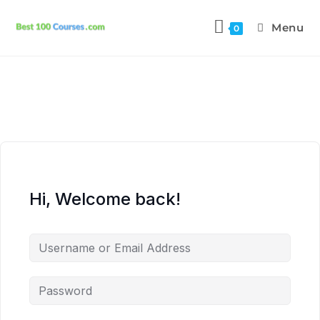
Menu
0
Hi, Welcome back!