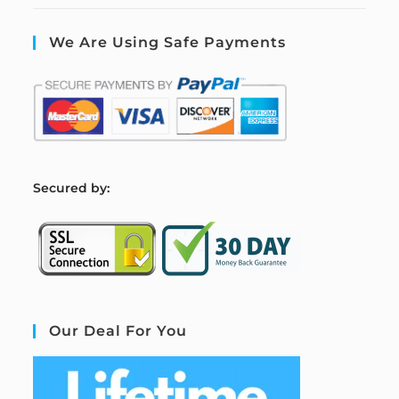
We Are Using Safe Payments
S
ecured by:
Our Deal For You