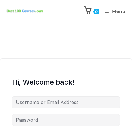
Menu
0
Hi, Welcome back!