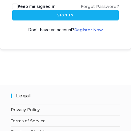
Keep me signed in
Forgot Password?
SIGN IN
Don't have an account?
Register Now
Legal
Privacy Policy
Terms of Service