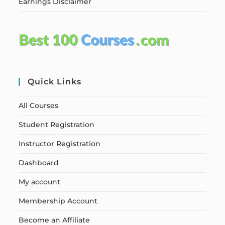
Earnings Disclaimer
Quick Links
All Courses
Student Registration
Instructor Registration
Dashboard
My account
Membership Account
Become an Affiliate