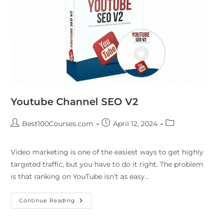
Youtube Channel SEO V2
Best100Courses.com
April 12, 2024
Video marketing is one of the easiest ways to get highly
targeted traffic, but you have to do it right. The problem
is that ranking on YouTube isn’t as easy…
Continue Reading