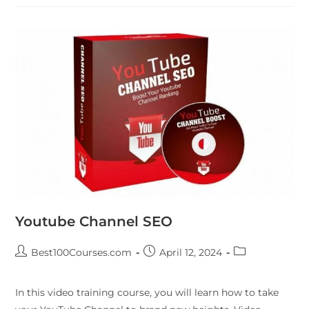
Youtube Channel SEO
Best100Courses.com
April 12, 2024
In this video training course, you will learn how to take