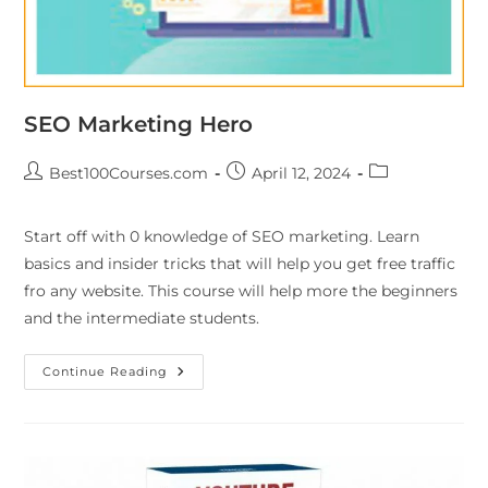
SEO Marketing Hero
Best100Courses.com
April 12, 2024
Start off with 0 knowledge of SEO marketing. Learn
basics and insider tricks that will help you get free traffic
fro any website. This course will help more the beginners
and the intermediate students.
Continue Reading