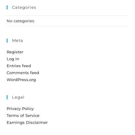
Categories
No categories
Meta
Register
Log in
Entries feed
Comments feed
WordPress.org
Legal
Privacy Policy
Terms of Service
Earnings Disclaimer