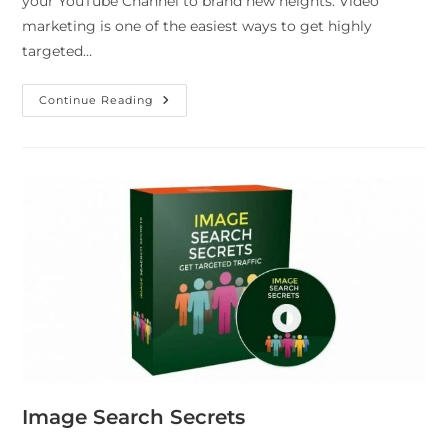
your YouTube Channel to brand new heights. Video
marketing is one of the easiest ways to get highly
targeted…
Continue Reading
Image Search Secrets