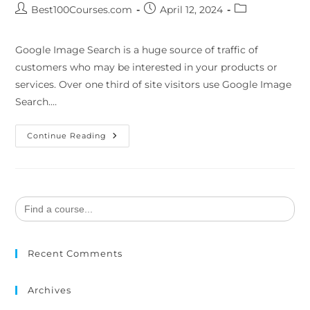
Best100Courses.com
April 12, 2024
Google Image Search is a huge source of traffic of
customers who may be interested in your products or
services. Over one third of site visitors use Google Image
Search.…
Continue Reading
Search
for:
Recent Comments
Archives