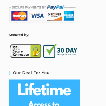
S
ecured by:
Our Deal For You