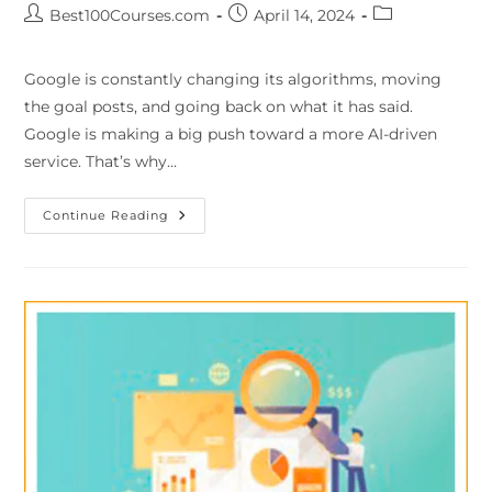
Best100Courses.com
April 14, 2024
Google is constantly changing its algorithms, moving
the goal posts, and going back on what it has said.
Google is making a big push toward a more AI-driven
service. That’s why…
Continue Reading