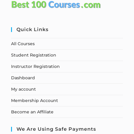
Quick Links
All Courses
Student Registration
Instructor Registration
Dashboard
My account
Membership Account
Become an Affiliate
We Are Using Safe Payments