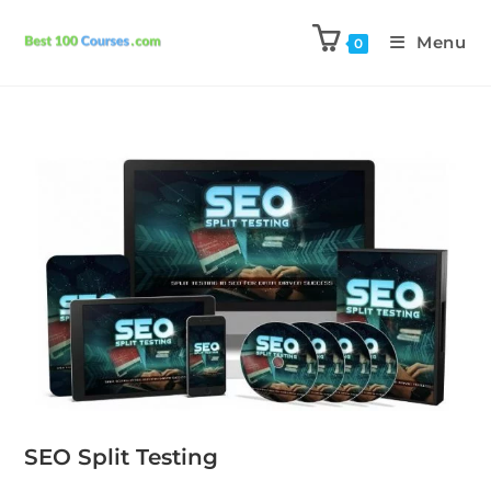
Menu
0
SEO Split Testing