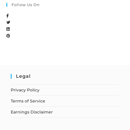
Follow Us On
Legal
Privacy Policy
Terms of Service
Earnings Disclaimer