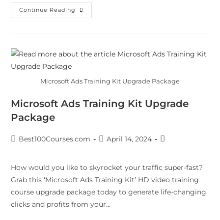
Continue Reading
Microsoft Ads Training Kit Upgrade Package
Microsoft Ads Training Kit Upgrade
Package
Best100Courses.com
April 14, 2024
How would you like to skyrocket your traffic super-fast?
Grab this ‘Microsoft Ads Training Kit’ HD video training
course upgrade package today to generate life-changing
clicks and profits from your…