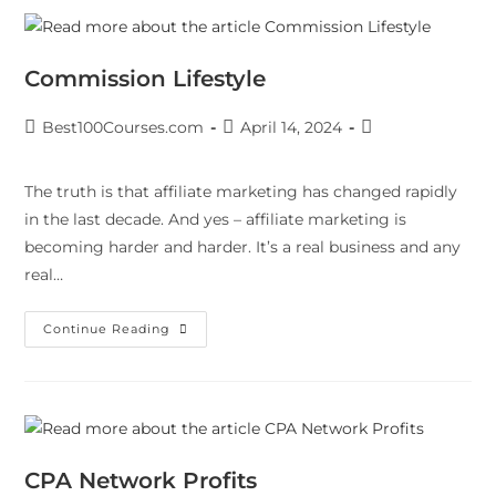
Commission Lifestyle
Best100Courses.com
April 14, 2024
The truth is that affiliate marketing has changed rapidly
in the last decade. And yes – affiliate marketing is
becoming harder and harder. It’s a real business and any
real…
Continue Reading
CPA Network Profits