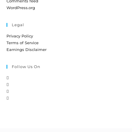
Comments feed
WordPress.org
Legal
Privacy Policy
Terms of Service
Earnings Disclaimer
Follow Us On