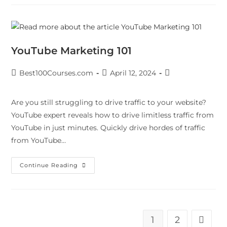
YouTube Marketing 101
Best100Courses.com
April 12, 2024
Are you still struggling to drive traffic to your website?
YouTube expert reveals how to drive limitless traffic from
YouTube in just minutes. Quickly drive hordes of traffic
from YouTube…
Continue Reading
1
2