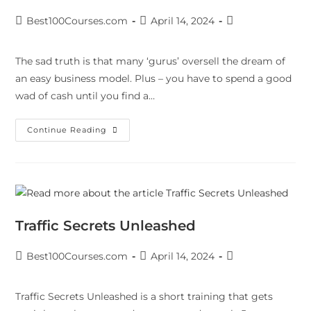
Best100Courses.com
April 14, 2024
The sad truth is that many ‘gurus’ oversell the dream of
an easy business model. Plus – you have to spend a good
wad of cash until you find a…
Continue Reading
Traffic Secrets Unleashed
Best100Courses.com
April 14, 2024
Traffic Secrets Unleashed is a short training that gets