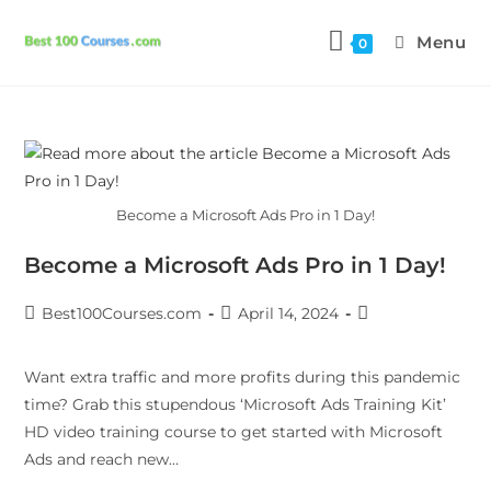
Menu
0
Become a Microsoft Ads Pro in 1 Day!
Become a Microsoft Ads Pro in 1 Day!
Best100Courses.com
April 14, 2024
Want extra traffic and more profits during this pandemic
time? Grab this stupendous ‘Microsoft Ads Training Kit’
HD video training course to get started with Microsoft
Ads and reach new…