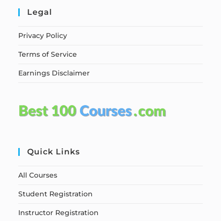
Legal
Privacy Policy
Terms of Service
Earnings Disclaimer
Quick Links
All Courses
Student Registration
Instructor Registration