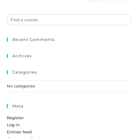
Search
for:
Recent Comments
Archives
Categories
No categories
Meta
Register
Log in
Entries feed