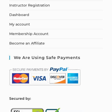
Instructor Registration
Dashboard
My account
Membership Account
Become an Affiliate
We Are Using Safe Payments
S
ecured by: