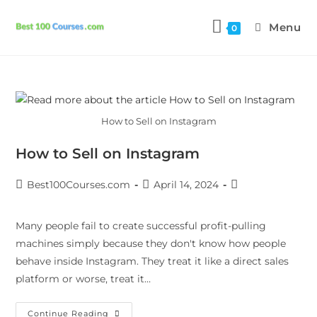
Menu
0
How to Sell on Instagram
How to Sell on Instagram
Best100Courses.com
April 14, 2024
Many people fail to create successful profit-pulling
machines simply because they don't know how people
behave inside Instagram. They treat it like a direct sales
platform or worse, treat it…
Continue Reading