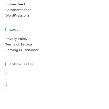
Entries feed
Comments feed
WordPress.org
Legal
Privacy Policy
Terms of Service
Earnings Disclaimer
Follow Us On