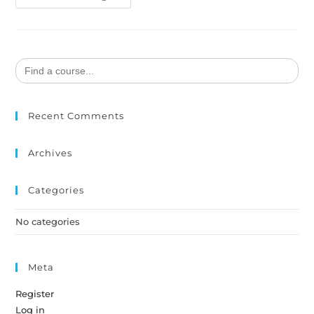
Search
for:
Recent Comments
Archives
Categories
No categories
Meta
Register
Log in