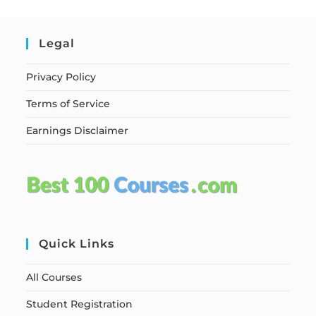
Legal
Privacy Policy
Terms of Service
Earnings Disclaimer
Quick Links
All Courses
Student Registration